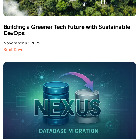
Building a Greener Tech Future with Sustainable
DevOps
November 12, 2025
Smit Dave