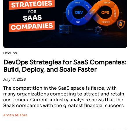
DevOps
DevOps Strategies for SaaS Companies:
Build, Deploy, and Scale Faster
July 17, 2026
The competition in the SaaS space is fierce, with
many organizations competing to attract and retain
customers. Current industry analysis shows that the
SaaS companies with the greatest financial success
have developed strategies to innovate and create
Aman Mishra
services that deliver faster than other companies. In
addition, these prosperous companies demonstrate
faster recovery times when failures […]