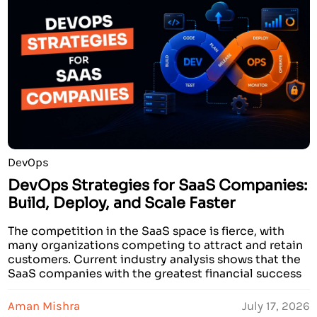
DevOps
DevOps Strategies for SaaS Companies:
Build, Deploy, and Scale Faster
The competition in the SaaS space is fierce, with
many organizations competing to attract and retain
customers. Current industry analysis shows that the
SaaS companies with the greatest financial success
have developed strategies to innovate and create
services that deliver faster than other companies. In
Aman Mishra
July 17, 2026
addition, these prosperous companies demonstrate