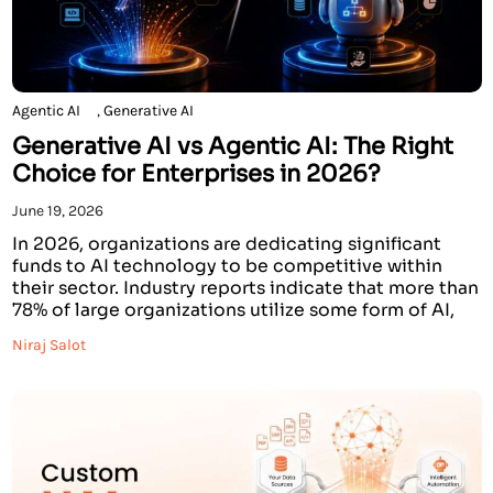
Agentic AI
,
Generative AI
Generative AI vs Agentic AI: The Right
Choice for Enterprises in 2026?
June 19, 2026
In 2026, organizations are dedicating significant
funds to AI technology to be competitive within
their sector. Industry reports indicate that more than
78% of large organizations utilize some form of AI,
while the Global Generative AI market is forecasted
Niraj Salot
to exceed $110 billion. Additionally, the interest in
Agentic Artificial Intelligence (AI Agents) is
increasing exponentially, […]