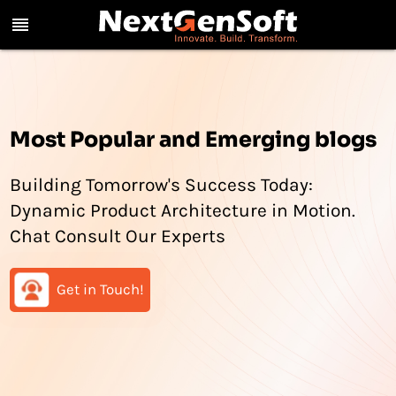
reorder
Most Popular and Emerging blogs
Building Tomorrow's Success Today:
Dynamic Product Architecture in Motion.
Chat Consult Our Experts
Get in Touch!