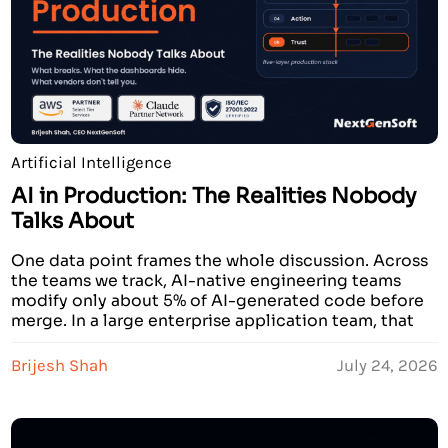
Artificial Intelligence
AI in Production: The Realities Nobody
Talks About
One data point frames the whole discussion. Across
the teams we track, AI-native engineering teams
modify only about 5% of AI-generated code before
merge. In a large enterprise application team, that
figure is 20%. Four times higher. The model is the
same. The API is the same. The tools are identical.
Brijesh Shah
July 24, 2026
The gap is entirely […]