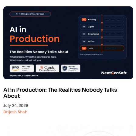
solutions […]
AI in Production: The Realities Nobody Talks
About
July 24, 2026
Brijesh Shah