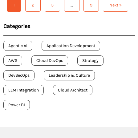
efficiency, expedite innovation, and maintain a
1
2
3
…
9
Next »
competitive edge. Here […]
Categories
Agentic AI
Application Development
AWS
Cloud DevOps
Strategy
DevSecOps
Leadership & Culture
LLM Integration
Cloud Architect
Power BI