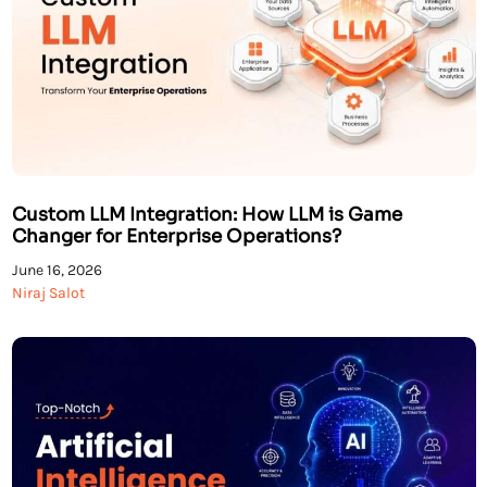
Custom LLM Integration: How LLM is Game
Changer for Enterprise Operations?
June 16, 2026
Niraj Salot