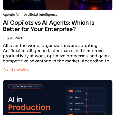
Agentic AI
,
Artificial Intelligence
AI Copilots vs AI Agents: Which is
Better for Your Enterprise?
July 31, 2026
All over the world, organizations are adopting
Artificial Intelligence faster than ever to improve
productivity at work, optimize processes, and gain a
competitive advantage in the market. According to
recent research conducted by prominent analysts,
Yash Baravaliya
by the year 2026, over 70% of large companies will
invest in AI solutions. Some companies state that AI
solutions […]