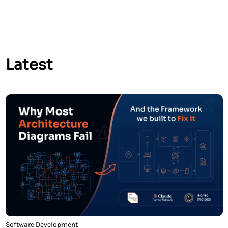
faster recovery times when failures […]
Latest
Software Development