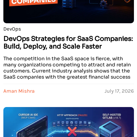
DevOps
DevOps Strategies for SaaS Companies:
Build, Deploy, and Scale Faster
The competition in the SaaS space is fierce, with
many organizations competing to attract and retain
customers. Current industry analysis shows that the
SaaS companies with the greatest financial success
have developed strategies to innovate and create
services that deliver faster than other companies. In
Aman Mishra
July 17, 2026
addition, these prosperous companies demonstrate
faster recovery times when failures […]