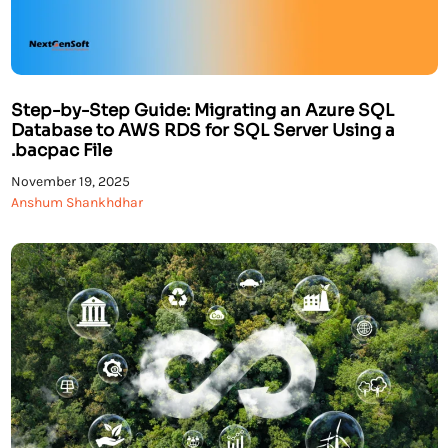
Step-by-Step Guide: Migrating an Azure SQL
Database to AWS RDS for SQL Server Using a
.bacpac File
November 19, 2025
Anshum Shankhdhar