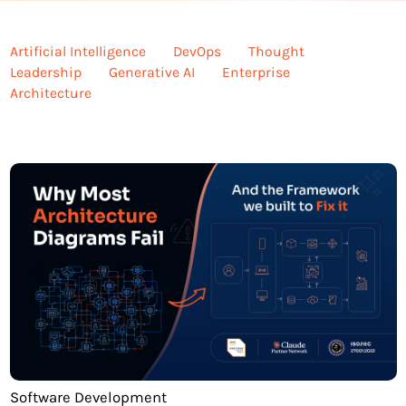
Artificial Intelligence
DevOps
Thought
Leadership
Generative AI
Enterprise
Architecture
Software Development