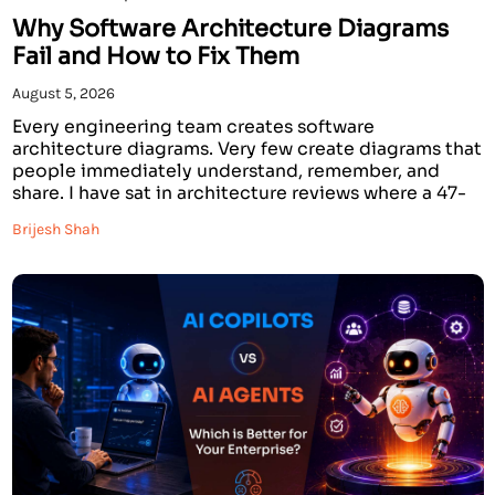
Why Software Architecture Diagrams
Fail and How to Fix Them
August 5, 2026
Every engineering team creates software
architecture diagrams. Very few create diagrams that
people immediately understand, remember, and
share. I have sat in architecture reviews where a 47-
component AWS system architecture diagram was
Brijesh Shah
presented for 20 minutes, and when it was over,
nobody in the room could explain what the system
actually did. The diagram was […]