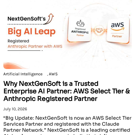
Artificial Intelligence
,
AWS
Why NextGenSoft is a Trusted
Enterprise AI Partner: AWS Select Tier &
Anthropic Registered Partner
July 10, 2026
“Big Update: NextGenSoft is now an AWS Select Tier
Services Partner and registered with the Claude
Partner Network.” NextGenSoft is a leading certified