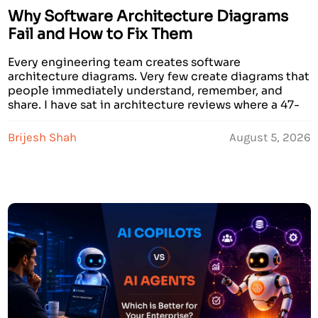
Why Software Architecture Diagrams
Fail and How to Fix Them
Every engineering team creates software
architecture diagrams. Very few create diagrams that
people immediately understand, remember, and
share. I have sat in architecture reviews where a 47-
component AWS system architecture diagram was
presented for 20 minutes, and when it was over,
Brijesh Shah
August 5, 2026
nobody in the room could explain what the system
actually did. The diagram was […]