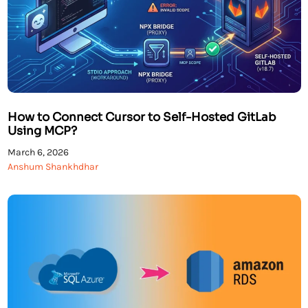
How to Connect Cursor to Self-Hosted GitLab
Using MCP?
March 6, 2026
Anshum Shankhdhar