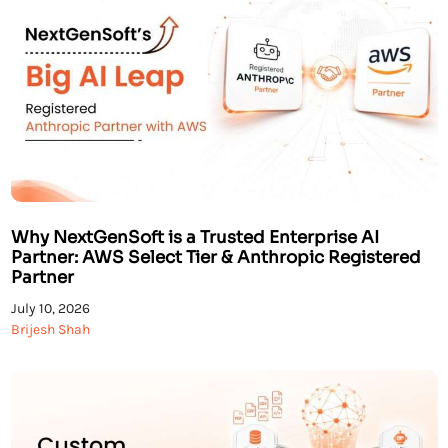
Why NextGenSoft is a Trusted Enterprise AI
Partner: AWS Select Tier & Anthropic Registered
Partner
July 10, 2026
Brijesh Shah