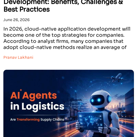
Development: Benefits, Challenges &
Best Practices
June 26, 2026
In 2026, cloud-native application development will
become one of the top strategies for companies.
According to analyst firms, many companies that
adopt cloud-native methods realize an average of
50% faster time-to-market, 30-40% lower
Pranav Lakhani
infrastructure costs, and far higher availability of
their applications. The worldwide cloud-native
market is predicted to grow tremendously over the
next few […]