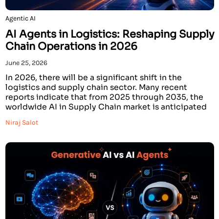
Agentic AI
AI Agents in Logistics: Reshaping Supply
Chain Operations in 2026
June 25, 2026
In 2026, there will be a significant shift in the
logistics and supply chain sector. Many recent
reports indicate that from 2025 through 2035, the
worldwide AI in Supply Chain market is anticipated
to grow from an estimated $9.94 billion to over $236
Niraj Salot
billion. Logistics costs of 15%-20% can be reduced
by companies using AI […]