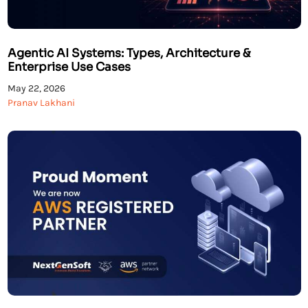
Agentic AI Systems: Types, Architecture &
Enterprise Use Cases
May 22, 2026
Pranav Lakhani