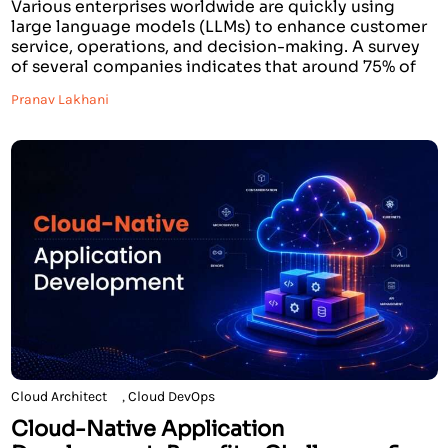
Various enterprises worldwide are quickly using
large language models (LLMs) to enhance customer
service, operations, and decision-making. A survey
of several companies indicates that around 75% of
large organizations are already using Generative AI,
Pranav Lakhani
with typical increases in productivity between
20%-40% on knowledge-intensive tasks. For many
leaders, one of the big decisions they encounter
when […]
Cloud Architect
,
Cloud DevOps
Cloud-Native Application