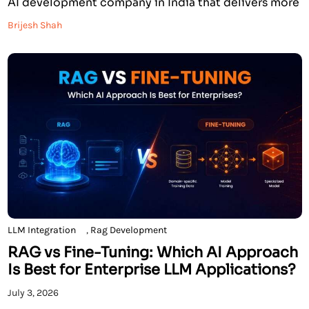
AI development company in India that delivers more
than just a promise. We are an Anthropic Registered
Brijesh Shah
Partner, an AWS Certified AI development company,
and an AWS Select Tier Services Partner, with […]
LLM Integration
,
Rag Development
RAG vs Fine-Tuning: Which AI Approach
Is Best for Enterprise LLM Applications?
July 3, 2026