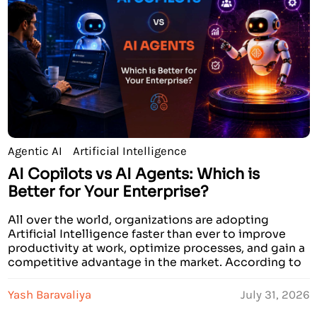
Agentic AI
Artificial Intelligence
AI Copilots vs AI Agents: Which is
Better for Your Enterprise?
All over the world, organizations are adopting
Artificial Intelligence faster than ever to improve
productivity at work, optimize processes, and gain a
competitive advantage in the market. According to
recent research conducted by prominent analysts,
by the year 2026, over 70% of large companies will
Yash Baravaliya
July 31, 2026
invest in AI solutions. Some companies state that AI