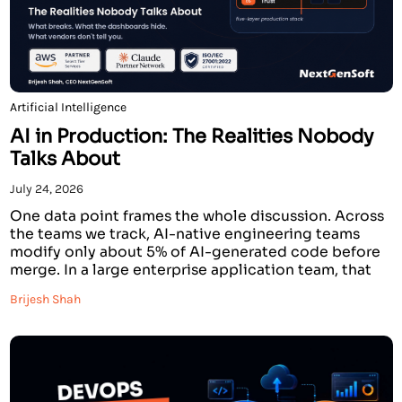
Artificial Intelligence
AI in Production: The Realities Nobody
Talks About
July 24, 2026
One data point frames the whole discussion. Across
the teams we track, AI-native engineering teams
modify only about 5% of AI-generated code before
merge. In a large enterprise application team, that
figure is 20%. Four times higher. The model is the
Brijesh Shah
same. The API is the same. The tools are identical.
The gap is entirely […]