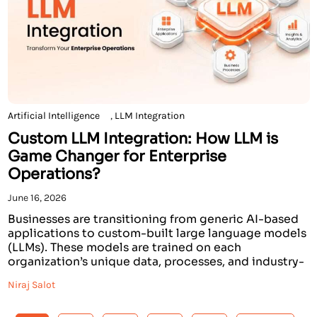
Artificial Intelligence
,
LLM Integration
Custom LLM Integration: How LLM is
Game Changer for Enterprise
Operations?
June 16, 2026
Businesses are transitioning from generic AI-based
applications to custom-built large language models
(LLMs). These models are trained on each
organization’s unique data, processes, and industry-
specific vernacular. The use of custom LLM solutions
Niraj Salot
has transitioned from being an option to becoming a
requisite element to enhance organizational