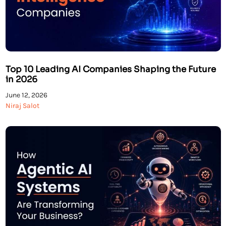
Top 10 Leading AI Companies Shaping the Future
in 2026
June 12, 2026
Niraj Salot