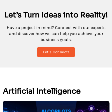
Let’s Turn Ideas into Reality!
Have a project in mind? Connect with our experts
and discover how we can help you achieve your
business goals.
Let’s Connect!
Artificial Intelligence