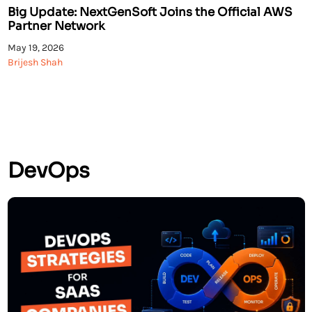
Big Update: NextGenSoft Joins the Official AWS
Partner Network
May 19, 2026
Brijesh Shah
DevOps