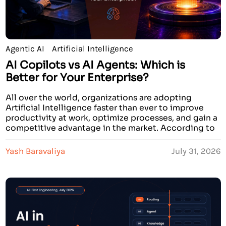
Agentic AI
Artificial Intelligence
AI Copilots vs AI Agents: Which is
Better for Your Enterprise?
All over the world, organizations are adopting
Artificial Intelligence faster than ever to improve
productivity at work, optimize processes, and gain a
competitive advantage in the market. According to
recent research conducted by prominent analysts,
by the year 2026, over 70% of large companies will
Yash Baravaliya
July 31, 2026
invest in AI solutions. Some companies state that AI
solutions […]