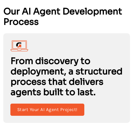
Our AI Agent Development
Process
From discovery to
deployment, a structured
process that delivers
agents built to last.
Start Your AI Agent Project!