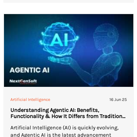
how businesses handle workflow automation.
As companies seek more of […]
Artificial Intelligence
16 Jun 25
Understanding Agentic AI: Benefits,
Functionality & How It Differs from Traditional
AI
Artificial Intelligence (AI) is quickly evolving,
and Agentic AI is the latest advancement