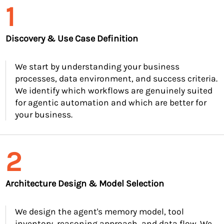
1
Discovery & Use Case Definition
We start by understanding your business
processes, data environment, and success criteria.
We identify which workflows are genuinely suited
for agentic automation and which are better for
your business.
2
Architecture Design & Model Selection
We design the agent's memory model, tool
inventory, reasoning approach, and data flow. We