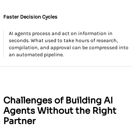
Faster Decision Cycles
AI agents process and act on information in
seconds. What used to take hours of research,
compilation, and approval can be compressed into
an automated pipeline.
Challenges of Building AI
Agents Without the Right
Partner