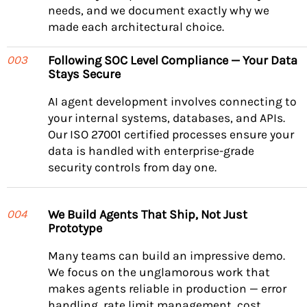
needs, and we document exactly why we
made each architectural choice.
Following SOC Level Compliance — Your Data
003
Stays Secure
AI agent development involves connecting to
your internal systems, databases, and APIs.
Our ISO 27001 certified processes ensure your
data is handled with enterprise-grade
security controls from day one.
We Build Agents That Ship, Not Just
004
Prototype
Many teams can build an impressive demo.
We focus on the unglamorous work that
makes agents reliable in production — error
handling, rate limit management, cost