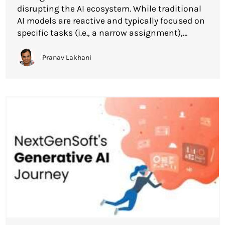
disrupting the AI ecosystem. While traditional
AI models are reactive and typically focused on
specific tasks (i.e., a narrow assignment),
Agentic AI systems are meant to act as agents
that can take independent action, can exhibit
Pranav Lakhani
initiative, and can responsibly and
intentionally […]