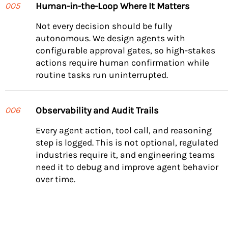
Human-in-the-Loop Where It Matters
005
Not every decision should be fully
autonomous. We design agents with
configurable approval gates, so high-stakes
actions require human confirmation while
routine tasks run uninterrupted.
Observability and Audit Trails
006
Every agent action, tool call, and reasoning
step is logged. This is not optional, regulated
industries require it, and engineering teams
need it to debug and improve agent behavior
over time.