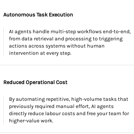
Autonomous Task Execution
AI agents handle multi-step workflows end-to-end,
from data retrieval and processing to triggering
actions across systems without human
intervention at every step.
Reduced Operational Cost
By automating repetitive, high-volume tasks that
previously required manual effort, AI agents
directly reduce labour costs and free your team for
higher-value work.