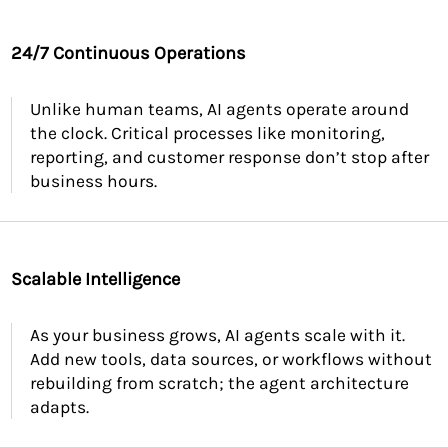
24/7 Continuous Operations
Unlike human teams, AI agents operate around
the clock. Critical processes like monitoring,
reporting, and customer response don’t stop after
business hours.
Scalable Intelligence
As your business grows, AI agents scale with it.
Add new tools, data sources, or workflows without
rebuilding from scratch; the agent architecture
adapts.