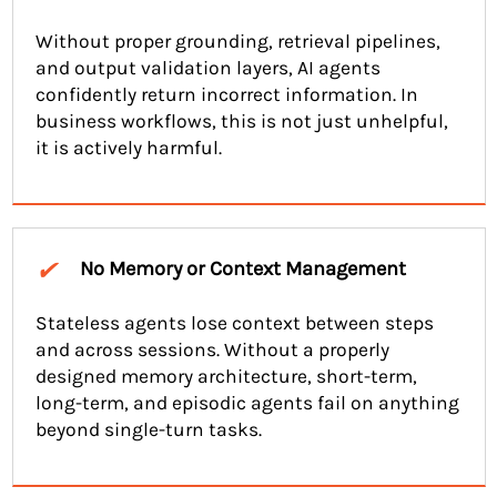
Without proper grounding, retrieval pipelines,
and output validation layers, AI agents
confidently return incorrect information. In
business workflows, this is not just unhelpful,
it is actively harmful.
✔
No Memory or Context Management
Stateless agents lose context between steps
and across sessions. Without a properly
designed memory architecture, short-term,
long-term, and episodic agents fail on anything
beyond single-turn tasks.