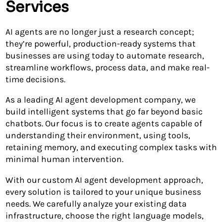
Services
AI agents are no longer just a research concept;
they’re powerful, production-ready systems that
businesses are using today to automate research,
streamline workflows, process data, and make real-
time decisions.
As a leading AI agent development company, we
build intelligent systems that go far beyond basic
chatbots. Our focus is to create agents capable of
understanding their environment, using tools,
retaining memory, and executing complex tasks with
minimal human intervention.
With our custom AI agent development approach,
every solution is tailored to your unique business
needs. We carefully analyze your existing data
infrastructure, choose the right language models,