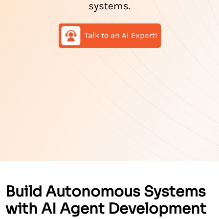
systems.
Talk to an AI Expert!
Build Autonomous Systems
with AI Agent Development