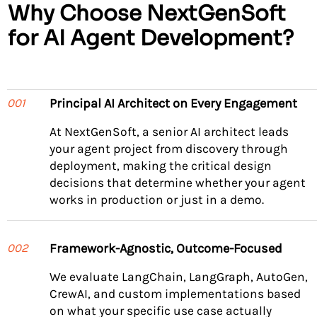
Why Choose NextGenSoft
for AI Agent Development?
Principal AI Architect on Every Engagement
001
At NextGenSoft, a senior AI architect leads
your agent project from discovery through
deployment, making the critical design
decisions that determine whether your agent
works in production or just in a demo.
Framework-Agnostic, Outcome-Focused
002
We evaluate LangChain, LangGraph, AutoGen,
CrewAI, and custom implementations based
on what your specific use case actually