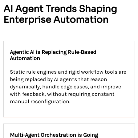
AI Agent Trends Shaping
Enterprise Automation
Agentic AI is Replacing Rule-Based
Automation
Static rule engines and rigid workflow tools are
being replaced by AI agents that reason
dynamically, handle edge cases, and improve
with feedback, without requiring constant
manual reconfiguration.
Multi-Agent Orchestration is Going