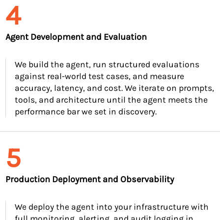
4
Agent Development and Evaluation
We build the agent, run structured evaluations
against real-world test cases, and measure
accuracy, latency, and cost. We iterate on prompts,
tools, and architecture until the agent meets the
performance bar we set in discovery.
5
Production Deployment and Observability
We deploy the agent into your infrastructure with
full monitoring, alerting, and audit logging in