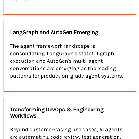
LangGraph and AutoGen Emerging
The agent framework landscape is
consolidating. LangGraph's stateful graph
execution and AutoGen's multi-agent
conversations are emerging as the leading
patterns for production-grade agent systems.
Transforming DevOps & Engineering
Workflows
Beyond customer-facing use cases, AI agents
are automating code review, test generation,