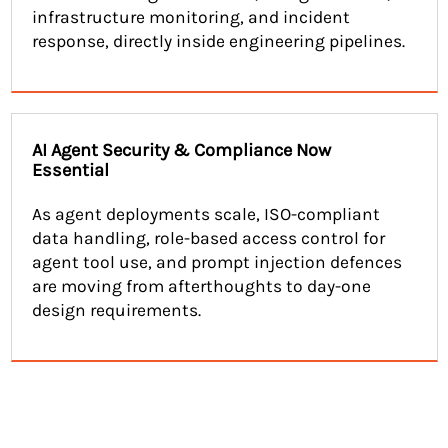
infrastructure monitoring, and incident
response, directly inside engineering pipelines.
AI Agent Security & Compliance Now
Essential
As agent deployments scale, ISO-compliant
data handling, role-based access control for
agent tool use, and prompt injection defences
are moving from afterthoughts to day-one
design requirements.