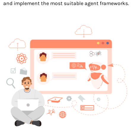
and implement the most suitable agent frameworks.