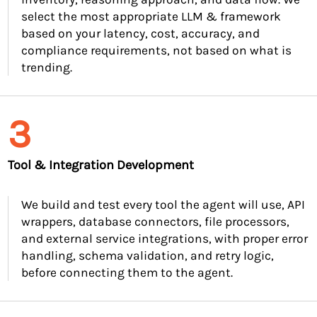
select the most appropriate LLM & framework
based on your latency, cost, accuracy, and
compliance requirements, not based on what is
trending.
3
Tool & Integration Development
We build and test every tool the agent will use, API
wrappers, database connectors, file processors,
and external service integrations, with proper error
handling, schema validation, and retry logic,
before connecting them to the agent.