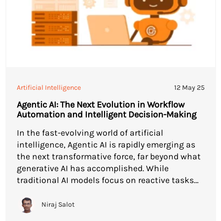
Artificial Intelligence
12 May 25
Agentic AI: The Next Evolution in Workflow
Automation and Intelligent Decision-Making
In the fast-evolving world of artificial
intelligence, Agentic AI is rapidly emerging as
the next transformative force, far beyond what
generative AI has accomplished. While
traditional AI models focus on reactive tasks
and singular processes, Agentic AI introduces
autonomy, adaptability, and intentional
Niraj Salot
decision-making, fundamentally reshaping