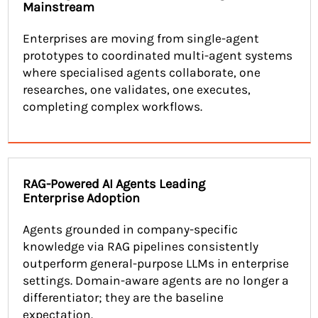
Mainstream
Enterprises are moving from single-agent
prototypes to coordinated multi-agent systems
where specialised agents collaborate, one
researches, one validates, one executes,
completing complex workflows.
RAG-Powered AI Agents Leading
Enterprise Adoption
Agents grounded in company-specific
knowledge via RAG pipelines consistently
outperform general-purpose LLMs in enterprise
settings. Domain-aware agents are no longer a
differentiator; they are the baseline
expectation.