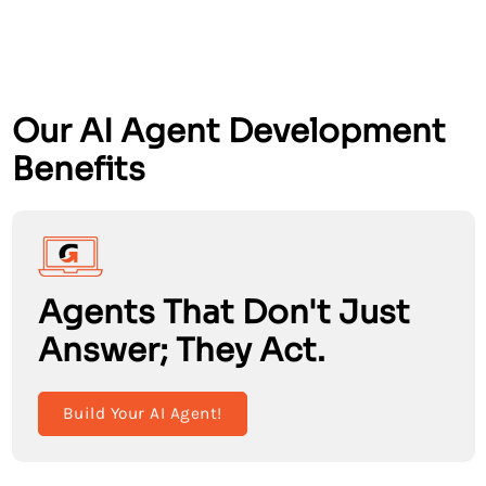
Our AI Agent Development
Benefits
Agents That Don't Just
Answer; They Act.
Build Your AI Agent!