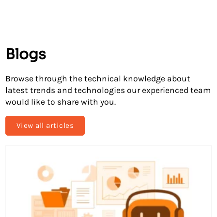
Blogs
Browse through the technical knowledge about
latest trends and technologies our experienced team
would like to share with you.
View all articles