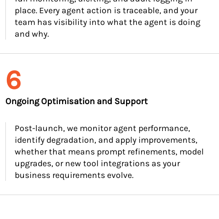
place. Every agent action is traceable, and your
team has visibility into what the agent is doing
and why.
6
Ongoing Optimisation and Support
Post-launch, we monitor agent performance,
identify degradation, and apply improvements,
whether that means prompt refinements, model
upgrades, or new tool integrations as your
business requirements evolve.