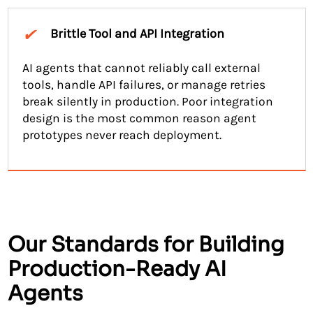
✔
Brittle Tool and API Integration
AI agents that cannot reliably call external
tools, handle API failures, or manage retries
break silently in production. Poor integration
design is the most common reason agent
prototypes never reach deployment.
Our Standards for Building
Production-Ready AI
Agents