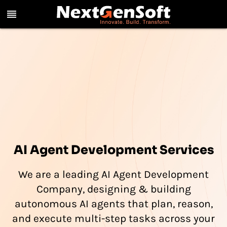
reorder
AI Agent Development Services
We are a leading AI Agent Development
Company, designing & building
autonomous AI agents that plan, reason,
and execute multi-step tasks across your