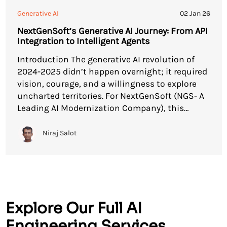
Generative AI
02 Jan 26
NextGenSoft’s Generative AI Journey: From API
Integration to Intelligent Agents
Introduction The generative AI revolution of
2024-2025 didn’t happen overnight; it required
vision, courage, and a willingness to explore
uncharted territories. For NextGenSoft (NGS- A
Leading AI Modernization Company), this
generative AI journey began with a single API
integration and evolved into a comprehensive
Niraj Salot
suite of AI-powered solutions that are
transforming how enterprises interact with […]
Explore Our Full AI
Engineering Services