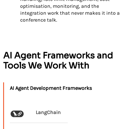
optimisation, monitoring, and the
integration work that never makes it into a
conference talk.
AI Agent Frameworks and
Tools We Work With
AI Agent Development Frameworks
LangChain