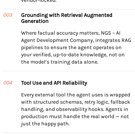
vendor-locked.
Grounding with Retrieval Augmented
003
Generation
Where factual accuracy matters, NGS – AI
Agent Development Company, integrates RAG
pipelines to ensure the agent operates on
your verified, up-to-date knowledge, not on
the model’s training data alone.
Tool Use and API Reliability
004
Every external tool the agent uses is wrapped
with structured schemas, retry logic, fallback
handling, and observability hooks. Agents in
production must handle the real world — not
just the happy path.