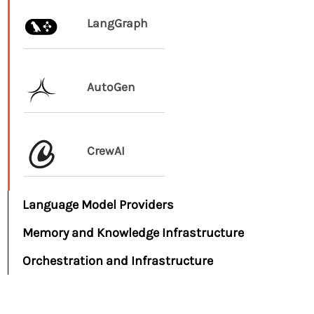
LangGraph
AutoGen
CrewAI
Language Model Providers
Memory and Knowledge Infrastructure
Orchestration and Infrastructure