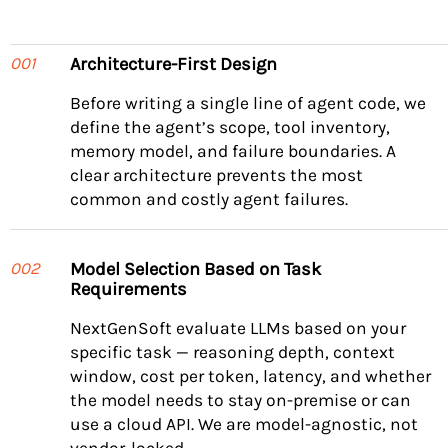
Architecture-First Design
001
Before writing a single line of agent code, we
define the agent’s scope, tool inventory,
memory model, and failure boundaries. A
clear architecture prevents the most
common and costly agent failures.
Model Selection Based on Task
002
Requirements
NextGenSoft evaluate LLMs based on your
specific task — reasoning depth, context
window, cost per token, latency, and whether
the model needs to stay on-premise or can
use a cloud API. We are model-agnostic, not