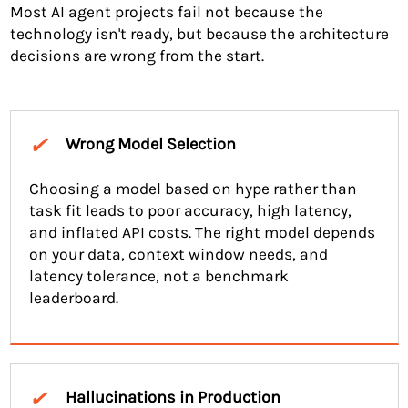
Most AI agent projects fail not because the
technology isn't ready, but because the architecture
decisions are wrong from the start.
✔
Wrong Model Selection
Choosing a model based on hype rather than
task fit leads to poor accuracy, high latency,
and inflated API costs. The right model depends
on your data, context window needs, and
latency tolerance, not a benchmark
leaderboard.
✔
Hallucinations in Production