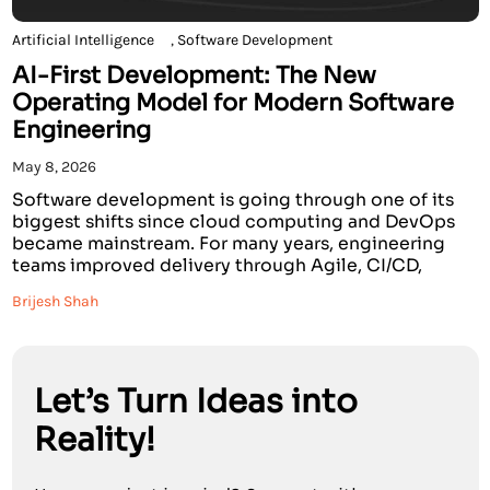
Artificial Intelligence
,
Software Development
AI-First Development: The New
Operating Model for Modern Software
Engineering
May 8, 2026
Software development is going through one of its
biggest shifts since cloud computing and DevOps
became mainstream. For many years, engineering
teams improved delivery through Agile, CI/CD,
cloud-native architecture, automation, and DevOps
Brijesh Shah
culture. These practices helped teams move faster,
but much of the software development life cycle
still depended heavily on manual effort, fragmented
tools, […]
Let’s Turn Ideas into
Reality!