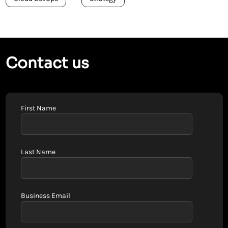
Contact us
First Name
Last Name
Business Email