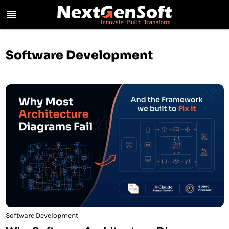
reorder
Software Development
Software Development