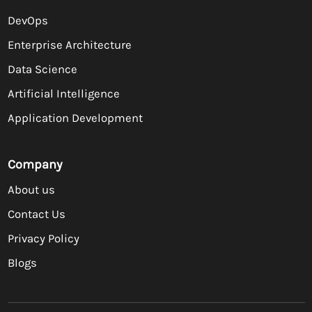
DevOps
Enterprise Architecture
Data Science
Artificial Intelligence
Application Development
Company
About us
Contact Us
Privacy Policy
Blogs