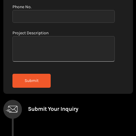
Phone No.
Project Description
Submit Your Inquiry