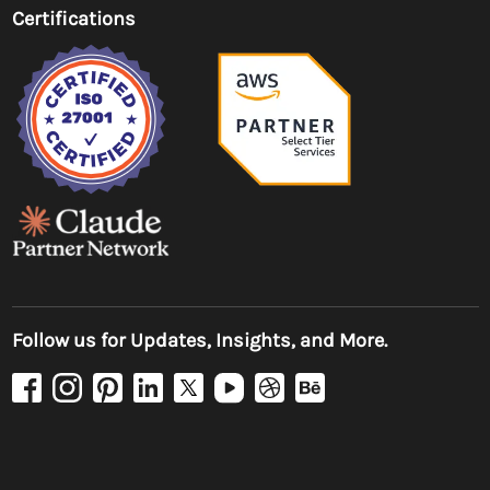
Certifications
Follow us for Updates, Insights, and More.