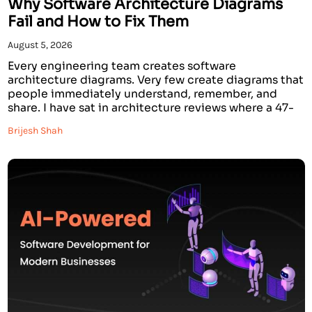
Why Software Architecture Diagrams
Fail and How to Fix Them
August 5, 2026
Every engineering team creates software
architecture diagrams. Very few create diagrams that
people immediately understand, remember, and
share. I have sat in architecture reviews where a 47-
component AWS system architecture diagram was
Brijesh Shah
presented for 20 minutes, and when it was over,
nobody in the room could explain what the system
actually did. The diagram was […]