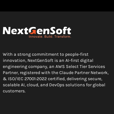
With a strong commitment to people-first
innovation, NextGenSoft is an AI-first digital
engineering company, an AWS Select Tier Services
Partner, registered with the Claude Partner Network,
& ISO/IEC 27001:2022 certified, delivering secure,
scalable AI, cloud, and DevOps solutions for global
customers.