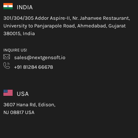
INDIA
301/304/305 Addor Aspire-II, Nr. Jahanvee Restaurant,
University to Panjarapole Road, Ahmedabad, Gujarat
380015, India
INQUIRE US!
sales@nextgensoft.io
+91 81284 66678
USA
3607 Hana Rd, Edison,
NJ 08817 USA