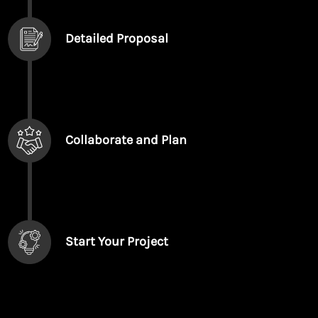
Detailed Proposal
Collaborate and Plan
Start Your Project