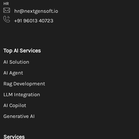
HR
hr@nextgensoft.io
+91 96013 40723
Top AI Services
AI Solution
AI Agent
Rag Development
LLM Integration
AI Copilot
Generative AI
Services