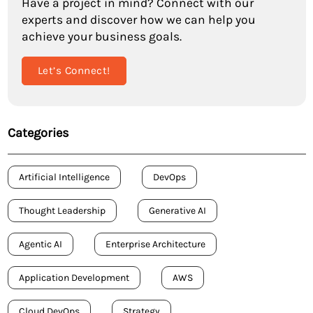
Have a project in mind? Connect with our
experts and discover how we can help you
achieve your business goals.
Let’s Connect!
Categories
Artificial Intelligence
DevOps
Thought Leadership
Generative AI
Agentic AI
Enterprise Architecture
Application Development
AWS
Cloud DevOps
Strategy