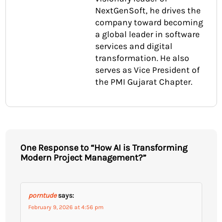
NextGenSoft, he drives the
company toward becoming
a global leader in software
services and digital
transformation. He also
serves as Vice President of
the PMI Gujarat Chapter.
One Response to “How AI is Transforming
Modern Project Management?”
porntude
says:
February 9, 2026 at 4:56 pm