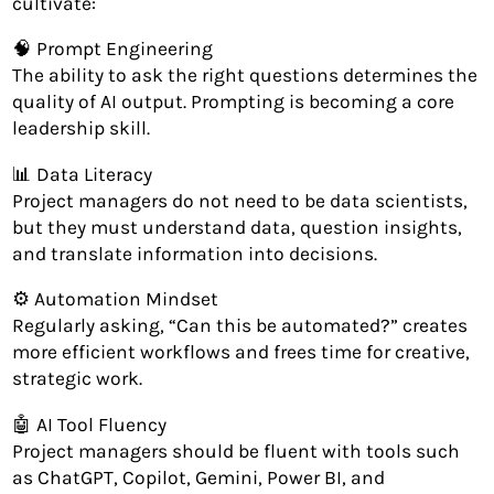
cultivate:
🧠 Prompt Engineering
The ability to ask the right questions determines the
quality of AI output. Prompting is becoming a core
leadership skill.
📊 Data Literacy
Project managers do not need to be data scientists,
but they must understand data, question insights,
and translate information into decisions.
⚙️ Automation Mindset
Regularly asking, “Can this be automated?” creates
more efficient workflows and frees time for creative,
strategic work.
🤖 AI Tool Fluency
Project managers should be fluent with tools such
as ChatGPT, Copilot, Gemini, Power BI, and