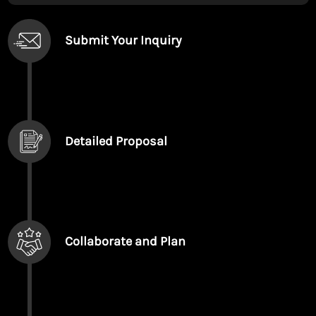
Submit Your Inquiry
Detailed Proposal
Collaborate and Plan