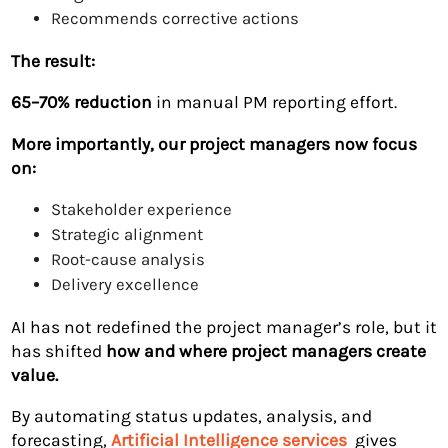
Recommends corrective actions
The result:
65–70% reduction
in manual PM reporting effort.
More importantly, our project managers now focus
on:
Stakeholder experience
Strategic alignment
Root-cause analysis
Delivery excellence
AI has not redefined the project manager’s role, but it
has shifted
how and where project managers create
value.
By automating status updates, analysis, and
forecasting,
Artificial Intelligence services
gives