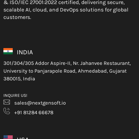
& ISO/IEC 27001:2022 certified, delivering secure,
scalable AI, cloud, and DevOps solutions for global
customers.
INDIA
301/304/305 Addor Aspire-II, Nr. Jahanvee Restaurant,
University to Panjarapole Road, Ahmedabad, Gujarat
380015, India
INQUIRE US!
sales@nextgensoft.io
+91 81284 66678