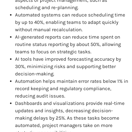
aspects of project management, such as
scheduling and re-planning.
Automated systems can reduce scheduling time
by up to 40%, enabling teams to adapt quickly
without manual recalculation.
AI-generated reports can reduce time spent on
routine status reporting by about 50%, allowing
teams to focus on strategic tasks.
AI tools have improved forecasting accuracy by
30%, minimizing risks and supporting better
decision-making.
Automation helps maintain error rates below 1% in
record keeping and regulatory compliance,
reducing audit issues.
Dashboards and visualizations provide real-time
updates and insights, decreasing decision-
making delays by 25%. As these tasks become
automated, project managers take on more