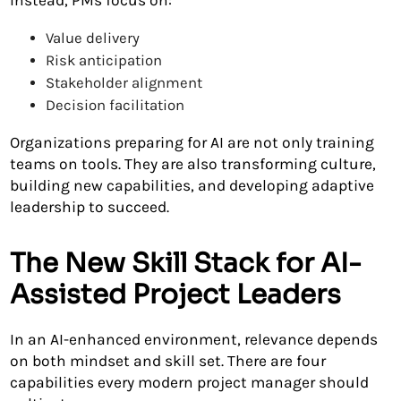
Instead, PMs focus on:
Value delivery
Risk anticipation
Stakeholder alignment
Decision facilitation
Organizations preparing for AI are not only training
teams on tools. They are also transforming culture,
building new capabilities, and developing adaptive
leadership to succeed.
The New Skill Stack for AI-
Assisted Project Leaders
In an AI-enhanced environment, relevance depends
on both mindset and skill set. There are four
capabilities every modern project manager should