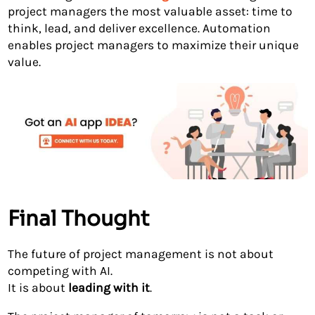
project managers the most valuable asset: time to
think, lead, and deliver excellence. Automation
enables project managers to maximize their unique
value.
Final Thought
The future of project management is not about
competing with AI.
It is about
leading with it
.