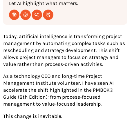
Let AI highlight what matters.
Today, artificial intelligence is transforming project
management by automating complex tasks such as
rescheduling and strategy development. This shift
allows project managers to focus on strategy and
value rather than process-driven activities.
As a technology CEO and long-time Project
Management Institute volunteer, I have seen AI
accelerate the shift highlighted in the PMBOK®
Guide (8th Edition): from process-focused
management to value-focused leadership.
This change is inevitable.