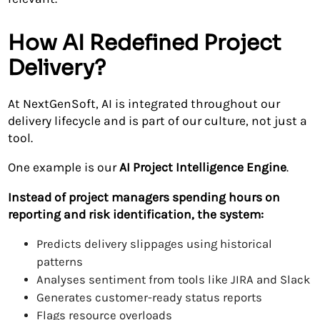
How AI Redefined Project
Delivery?
At NextGenSoft, AI is integrated throughout our
delivery lifecycle and is part of our culture, not just a
tool.
One example is our
AI Project Intelligence Engine
.
Instead of project managers spending hours on
reporting and risk identification, the system:
Predicts delivery slippages using historical
patterns
Analyses sentiment from tools like JIRA and Slack
Generates customer-ready status reports
Flags resource overloads