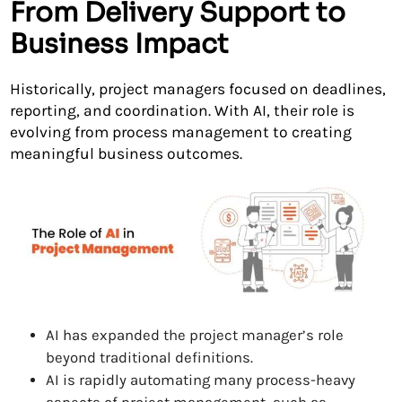
From Delivery Support to
Business Impact
Historically, project managers focused on deadlines,
reporting, and coordination. With AI, their role is
evolving from process management to creating
meaningful business outcomes.
AI has expanded the project manager’s role
beyond traditional definitions.
AI is rapidly automating many process-heavy