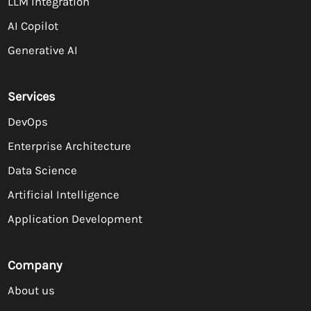
LLM Integration
AI Copilot
Generative AI
Services
DevOps
Enterprise Architecture
Data Science
Artificial Intelligence
Application Development
Company
About us