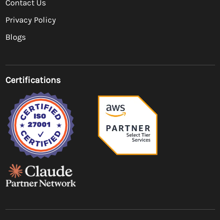
Contact Us
Privacy Policy
Blogs
Certifications