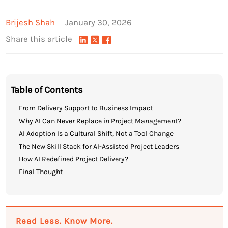
Brijesh Shah
January 30, 2026
Share this article
Table of Contents
From Delivery Support to Business Impact
Why AI Can Never Replace in Project Management?
AI Adoption Is a Cultural Shift, Not a Tool Change
The New Skill Stack for AI-Assisted Project Leaders
How AI Redefined Project Delivery?
Final Thought
Read Less. Know More.