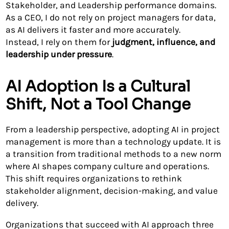
Stakeholder, and Leadership performance domains.
As a CEO, I do not rely on project managers for data,
as AI delivers it faster and more accurately.
Instead, I rely on them for
judgment, influence, and
leadership under pressure
.
AI Adoption Is a Cultural
Shift, Not a Tool Change
From a leadership perspective, adopting AI in project
management is more than a technology update. It is
a transition from traditional methods to a new norm
where AI shapes company culture and operations.
This shift requires organizations to rethink
stakeholder alignment, decision-making, and value
delivery.
Organizations that succeed with AI approach three