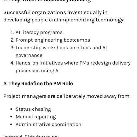
Successful organizations invest equally in
developing people and implementing technology:
AI literacy programs
Prompt-engineering bootcamps
Leadership workshops on ethics and AI
governance
Hands-on initiatives where PMs redesign delivery
processes using AI
3. They Redefine the PM Role
Project managers are deliberately moved away from:
Status chasing
Manual reporting
Administrative coordination