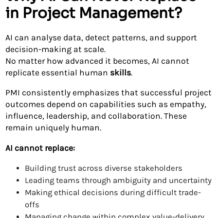
in Project Management?
AI can analyse data, detect patterns, and support
decision-making at scale.
No matter how advanced it becomes, AI cannot
replicate essential human
skills
.
PMI consistently emphasizes that successful project
outcomes depend on capabilities such as empathy,
influence, leadership, and collaboration. These
remain uniquely human.
AI cannot replace:
Building trust across diverse stakeholders
Leading teams through ambiguity and uncertainty
Making ethical decisions during difficult trade-
offs
Managing change within complex value-delivery