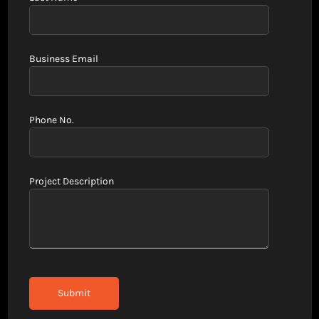
Business Email
Phone No.
Project Description