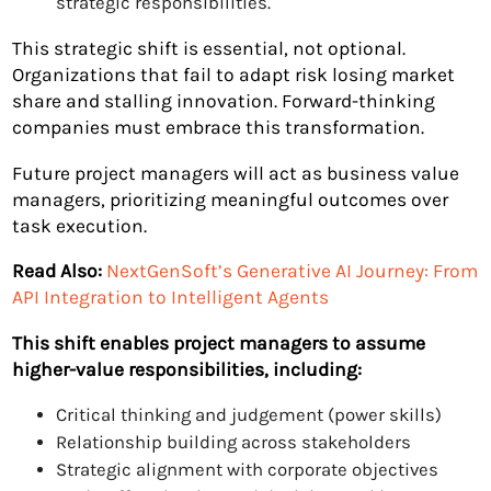
strategic responsibilities.
This strategic shift is essential, not optional.
Organizations that fail to adapt risk losing market
share and stalling innovation. Forward-thinking
companies must embrace this transformation.
Future project managers will act as business value
managers, prioritizing meaningful outcomes over
task execution.
Read Also:
NextGenSoft’s Generative AI Journey: From
API Integration to Intelligent Agents
This shift enables project managers to assume
higher-value responsibilities, including:
Critical thinking and judgement (power skills)
Relationship building across stakeholders
Strategic alignment with corporate objectives