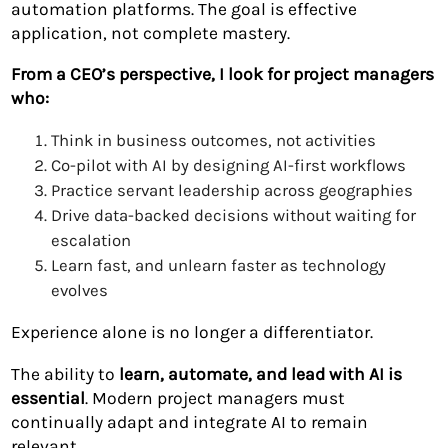
automation platforms. The goal is effective
application, not complete mastery.
From a CEO’s perspective, I look for project managers
who:
Think in business outcomes, not activities
Co-pilot with AI by designing AI-first workflows
Practice servant leadership across geographies
Drive data-backed decisions without waiting for
escalation
Learn fast, and unlearn faster as technology
evolves
Experience alone is no longer a differentiator.
The ability to
learn, automate, and lead with AI is
essential
. Modern project managers must
continually adapt and integrate AI to remain
relevant.