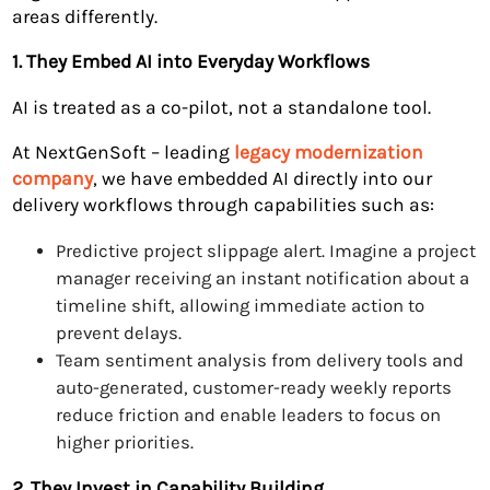
areas differently.
1. They Embed AI into Everyday Workflows
AI is treated as a co-pilot, not a standalone tool.
At NextGenSoft – leading
legacy modernization
company
, we have embedded AI directly into our
delivery workflows through capabilities such as:
Predictive project slippage alert. Imagine a project
manager receiving an instant notification about a
timeline shift, allowing immediate action to
prevent delays.
Team sentiment analysis from delivery tools and
auto-generated, customer-ready weekly reports
reduce friction and enable leaders to focus on
higher priorities.
2. They Invest in Capability Building