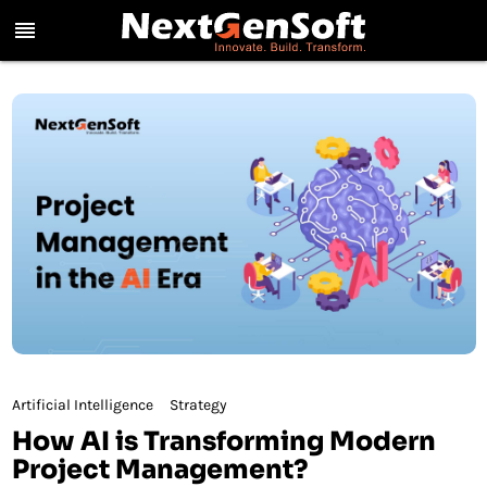
reorder
Artificial Intelligence
Strategy
How AI is Transforming Modern
Project Management?