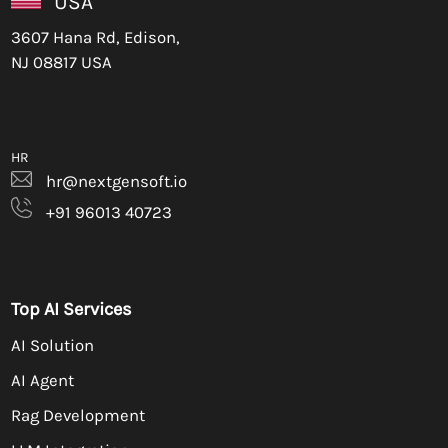
USA
3607 Hana Rd, Edison,
NJ 08817 USA
HR
hr@nextgensoft.io
+91 96013 40723
Top AI Services
AI Solution
AI Agent
Rag Development