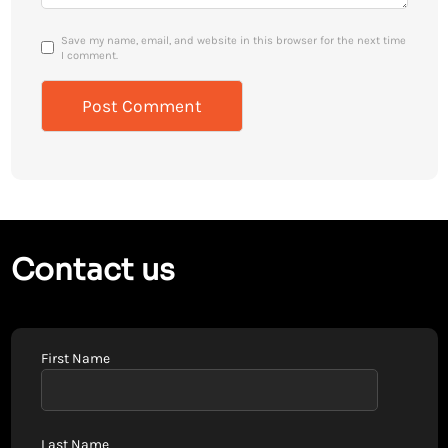
Save my name, email, and website in this browser for the next time
I comment.
Contact us
First Name
Last Name