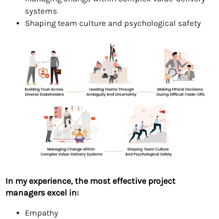
systems
Shaping team culture and psychological safety
In my experience, the most effective project
managers excel in:
Empathy