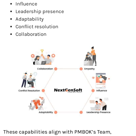
Influence
Leadership presence
Adaptability
Conflict resolution
Collaboration
These capabilities align with PMBOK’s Team,