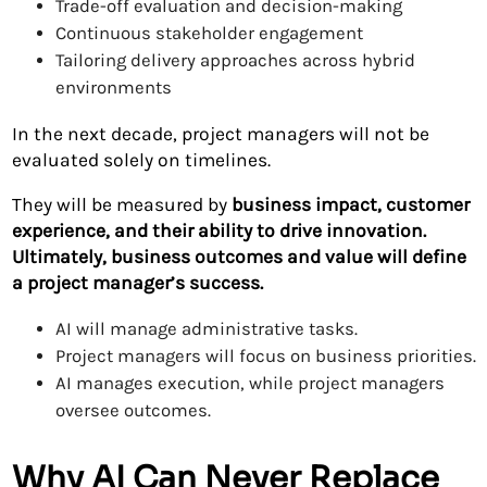
Trade-off evaluation and decision-making
Continuous stakeholder engagement
Tailoring delivery approaches across hybrid
environments
In the next decade, project managers will not be
evaluated solely on timelines.
They will be measured by
business impact, customer
experience, and their ability to drive innovation.
Ultimately, business outcomes and value will define
a project manager’s success.
AI will manage administrative tasks.
Project managers will focus on business priorities.
AI manages execution, while project managers
oversee outcomes.
Why AI Can Never Replace