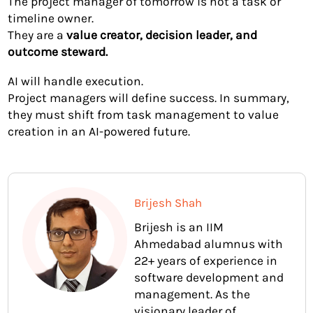
The project manager of tomorrow is not a task or
timeline owner.
They are a
value creator, decision leader, and
outcome steward.
AI will handle execution.
Project managers will define success. In summary,
they must shift from task management to value
creation in an AI-powered future.
Brijesh Shah
Brijesh is an IIM
Ahmedabad alumnus with
22+ years of experience in
software development and
management. As the
visionary leader of