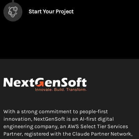
Start Your Project
With a strong commitment to people-first
innovation, NextGenSoft is an AI-first digital
engineering company, an AWS Select Tier Services
Partner, registered with the Claude Partner Network,