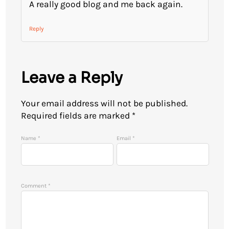
A really good blog and me back again.
Reply
Leave a Reply
Your email address will not be published.
Required fields are marked
*
Name
*
Email
*
Comment
*