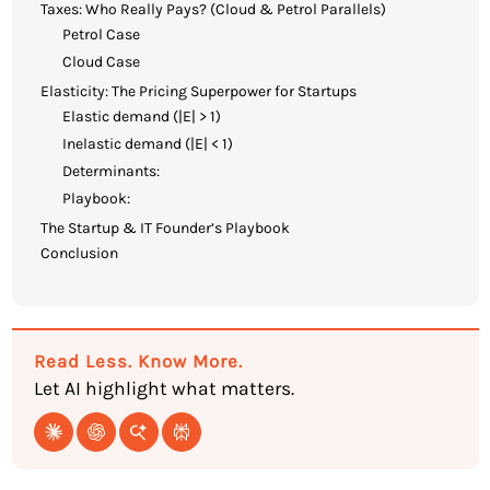
Taxes: Who Really Pays? (Cloud & Petrol Parallels)
Petrol Case
Cloud Case
Elasticity: The Pricing Superpower for Startups
Elastic demand (|E| > 1)
Inelastic demand (|E| < 1)
Determinants:
Playbook:
The Startup & IT Founder’s Playbook
Conclusion
Read Less. Know More.
Let AI highlight what matters.