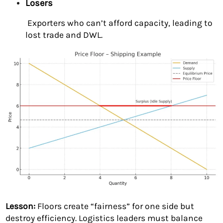
Losers
Exporters who can’t afford capacity, leading to
lost trade and DWL.
Lesson:
Floors create “fairness” for one side but
destroy efficiency. Logistics leaders must balance