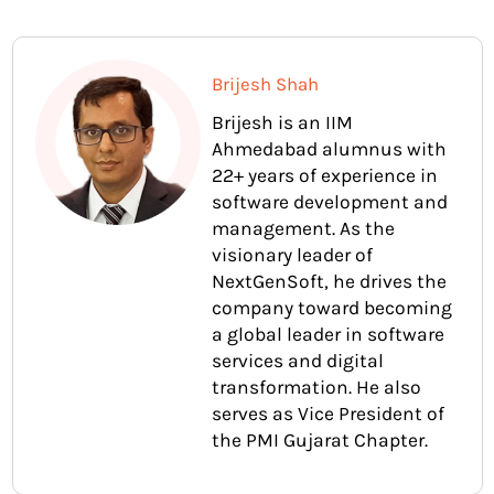
Brijesh Shah
Brijesh is an IIM
Ahmedabad alumnus with
22+ years of experience in
software development and
management. As the
visionary leader of
NextGenSoft, he drives the
company toward becoming
a global leader in software
services and digital
transformation. He also
serves as Vice President of
the PMI Gujarat Chapter.