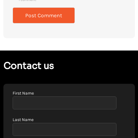
Contact us
First Name
Last Name