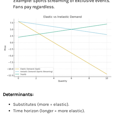
Example:
Sports streaming of exclusive events.
Fans pay regardless.
Determinants:
Substitutes (more = elastic).
Time horizon (longer = more elastic).