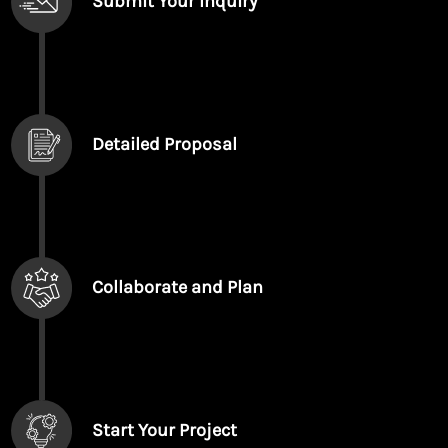
Submit Your Inquiry
Detailed Proposal
Collaborate and Plan
Start Your Project