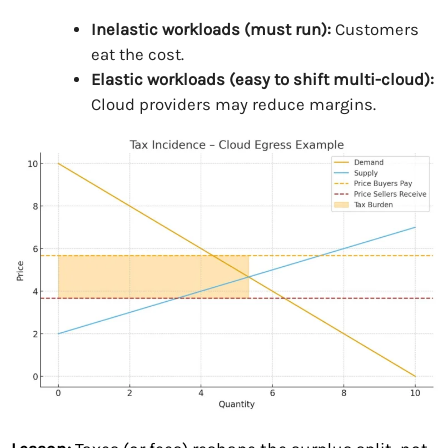
Inelastic workloads (must run):
Customers
eat the cost.
Elastic workloads (easy to shift multi-cloud):
Cloud providers may reduce margins.