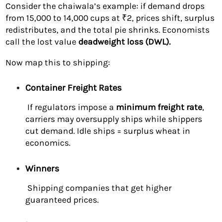
Consider the chaiwala’s example: if demand drops
from 15,000 to 14,000 cups at ₹2, prices shift, surplus
redistributes, and the total pie shrinks. Economists
call the lost value
deadweight loss (DWL).
Now map this to shipping:
Container Freight Rates
If regulators impose a
minimum freight rate
,
carriers may oversupply ships while shippers
cut demand. Idle ships = surplus wheat in
economics.
Winners
Shipping companies that get higher
guaranteed prices.