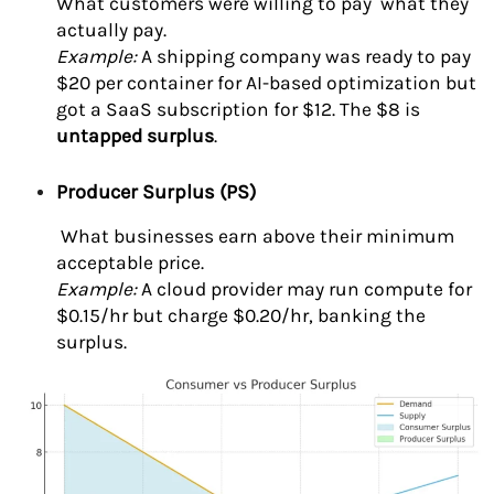
What customers were willing to pay what they
actually pay.
Example:
A shipping company was ready to pay
$20 per container for AI-based optimization but
got a SaaS subscription for $12. The $8 is
untapped surplus
.
Producer Surplus (PS)
What businesses earn above their minimum
acceptable price.
Example:
A cloud provider may run compute for
$0.15/hr but charge $0.20/hr, banking the
surplus.