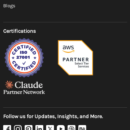
Blogs
Certifications
Follow us for Updates, Insights, and More.