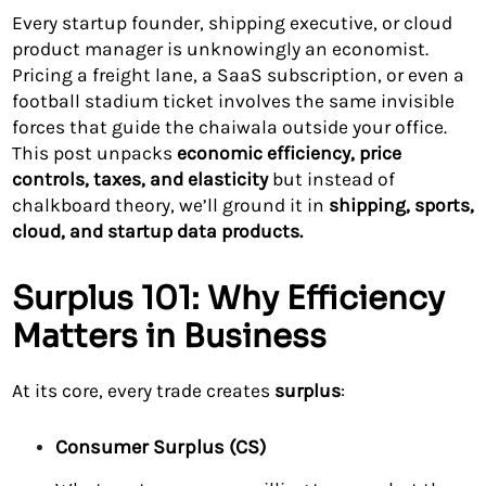
Every startup founder, shipping executive, or cloud
product manager is unknowingly an economist.
Pricing a freight lane, a SaaS subscription, or even a
football stadium ticket involves the same invisible
forces that guide the chaiwala outside your office.
This post unpacks
economic efficiency, price
controls, taxes, and elasticity
but instead of
chalkboard theory, we’ll ground it in
shipping, sports,
cloud, and startup data products.
Surplus 101: Why Efficiency
Matters in Business
At its core, every trade creates
surplus
:
Consumer Surplus (CS)