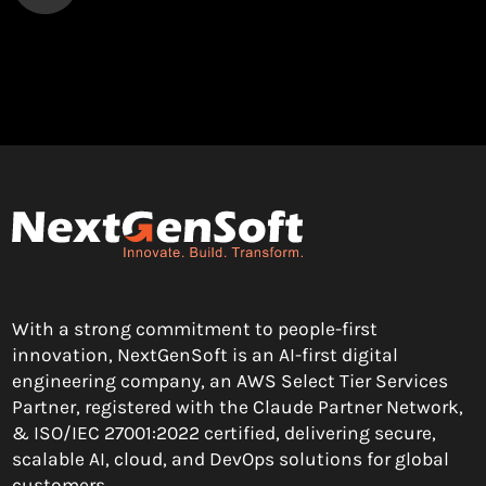
With a strong commitment to people-first
innovation, NextGenSoft is an AI-first digital
engineering company, an AWS Select Tier Services
Partner, registered with the Claude Partner Network,
& ISO/IEC 27001:2022 certified, delivering secure,
scalable AI, cloud, and DevOps solutions for global
customers.