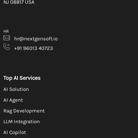
NJ 08817 USA
HR
hr@nextgensoft.io
+91 96013 40723
Top AI Services
AI Solution
AI Agent
Rag Development
LLM Integration
AI Copilot