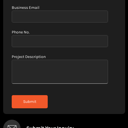
Business Email
Phone No.
Project Description