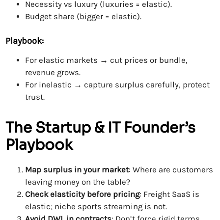
Necessity vs luxury (luxuries = elastic).
Budget share (bigger = elastic).
Playbook:
For elastic markets → cut prices or bundle,
revenue grows.
For inelastic → capture surplus carefully, protect
trust.
The Startup & IT Founder’s
Playbook
Map surplus in your market
: Where are customers
leaving money on the table?
Check elasticity before pricing
: Freight SaaS is
elastic; niche sports streaming is not.
Avoid DWL in contracts
: Don’t force rigid terms