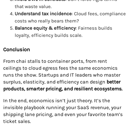
that waste value.
Understand tax incidence
: Cloud fees, compliance
costs who really bears them?
Balance equity & efficiency
: Fairness builds
loyalty, efficiency builds scale.
Conclusion
From chai stalls to container ports, from rent
ceilings to cloud egress fees the same economics
runs the show. Startups and IT leaders who master
surplus, elasticity, and efficiency can design
better
products, smarter pricing, and resilient ecosystems.
In the end, economics isn’t just theory. It’s the
invisible playbook running your SaaS revenue, your
shipping lane pricing, and even your favorite team’s
ticket sales.