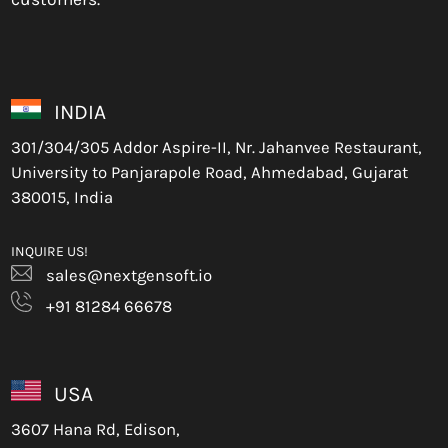
INDIA
301/304/305 Addor Aspire-II, Nr. Jahanvee Restaurant,
University to Panjarapole Road, Ahmedabad, Gujarat
380015, India
INQUIRE US!
sales@nextgensoft.io
+91 81284 66678
USA
3607 Hana Rd, Edison,