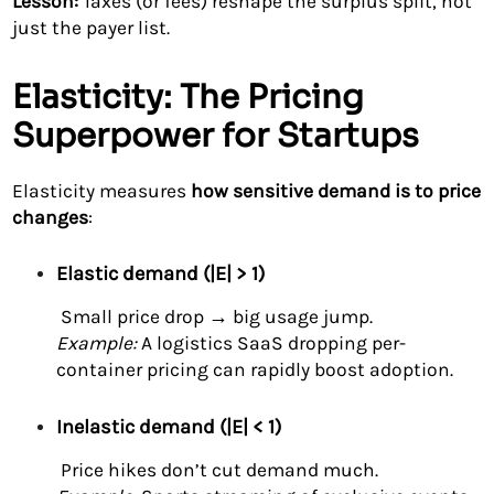
Lesson:
Taxes (or fees) reshape the surplus split, not
just the payer list.
Elasticity: The Pricing
Superpower for Startups
Elasticity measures
how sensitive demand is to price
changes
:
Elastic demand (|E| > 1)
Small price drop → big usage jump.
Example:
A logistics SaaS dropping per-
container pricing can rapidly boost adoption.
Inelastic demand (|E| < 1)
Price hikes don’t cut demand much.