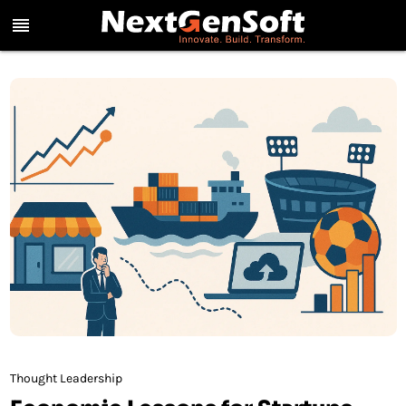
reorder
Thought Leadership