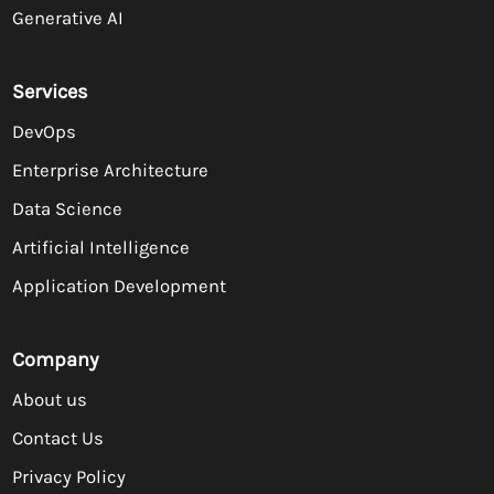
Generative AI
Services
DevOps
Enterprise Architecture
Data Science
Artificial Intelligence
Application Development
Company
About us
Contact Us
Privacy Policy