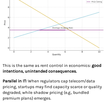
This is the same as rent control in economics:
good
intentions, unintended consequences.
Parallel in IT:
When regulators cap telecom/data
pricing, startups may find capacity scarce or quality
degraded, while shadow pricing (e.g., bundled
premium plans) emerges.