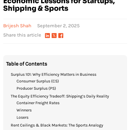
Economic Lessons for Startups,
Shipping & Sports
Brijesh Shah
September 2, 2025
Share this article
Table of Contents
Surplus 101: Why Efficiency Matters in Business
Consumer Surplus (CS)
Producer Surplus (PS)
The Equity Efficiency Tradeoff: Shipping’s Daily Reality
Container Freight Rates
Winners
Losers
Rent Ceilings & Black Markets: The Sports Analogy