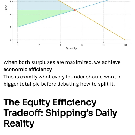
When both surpluses are maximized, we achieve
economic efficiency
.
This is exactly what every founder should want: a
bigger total pie before debating how to split it.
The Equity Efficiency
Tradeoff: Shipping’s Daily
Reality