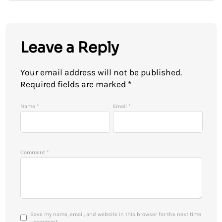
Leave a Reply
Your email address will not be published.
Required fields are marked
*
Name
*
Email
*
Comment
*
Save my name, email, and website in this browser for the next time
I comment.