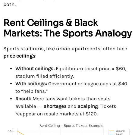
both.
Rent Ceilings & Black
Markets: The Sports Analogy
Sports stadiums, like urban apartments, often face
price ceilings
:
Without ceilings:
Equilibrium ticket price = $60,
stadium filled efficiently.
With ceilings:
Government or league caps at $40
to “help fans.”
Result:
More fans want tickets than seats
available →
shortages
and
scalping
. Tickets
reappear on resale markets at $120.