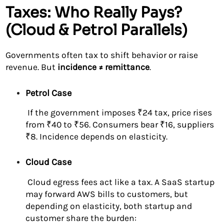
Taxes: Who Really Pays?
(Cloud & Petrol Parallels)
Governments often tax to shift behavior or raise
revenue. But
incidence ≠ remittance
.
Petrol Case
If the government imposes ₹24 tax, price rises
from ₹40 to ₹56. Consumers bear ₹16, suppliers
₹8. Incidence depends on elasticity.
Cloud Case
Cloud egress fees act like a tax. A SaaS startup
may forward AWS bills to customers, but
depending on elasticity, both startup and
customer share the burden: