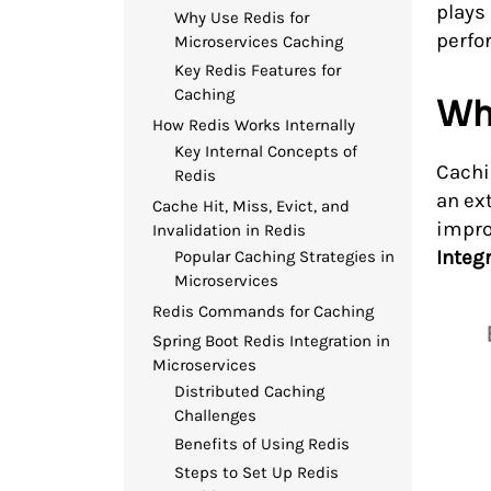
plays 
Why Use Redis for
perfo
Microservices Caching
Key Redis Features for
Caching
Wha
How Redis Works Internally
Key Internal Concepts of
Cachi
Redis
an ex
Cache Hit, Miss, Evict, and
impro
Invalidation in Redis
Integ
Popular Caching Strategies in
Microservices
Redis Commands for Caching
Spring Boot Redis Integration in
Microservices
Distributed Caching
Challenges
Benefits of Using Redis
Steps to Set Up Redis