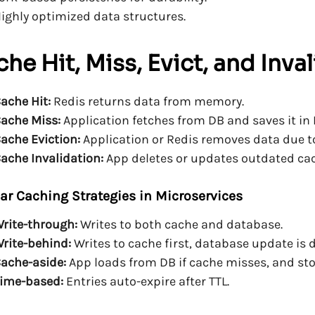
ighly optimized data structures.
he Hit, Miss, Evict, and Inva
ache Hit:
Redis returns data from memory.
ache Miss:
Application fetches from DB and saves it in 
ache Eviction:
Application or Redis removes data due to 
ache Invalidation:
App deletes or updates outdated cac
ar Caching Strategies in Microservices
rite-through:
Writes to both cache and database.
rite-behind:
Writes to cache first, database update is 
ache-aside:
App loads from DB if cache misses, and stor
ime-based:
Entries auto-expire after TTL.