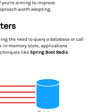
If you’re aiming to improve
approach worth adopting.
ters
ng the need to query a database or call
ter in-memory store, applications
echniques like
Spring Boot Redis