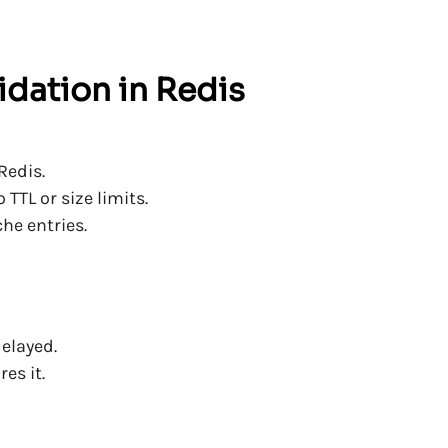
lidation in Redis
Redis.
TTL or size limits.
he entries.
delayed.
es it.