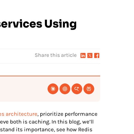
services Using
Share this article
s architecture
, prioritize performance
eve both is caching. In this blog, we’ll
rstand its importance, see how Redis