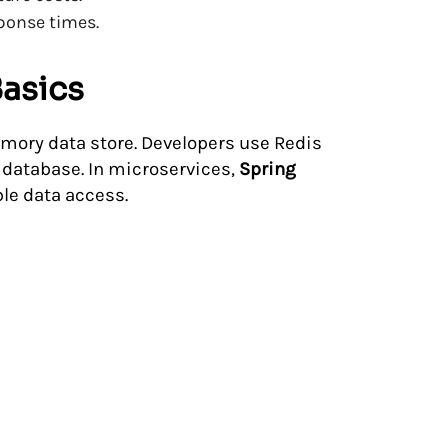
ponse times.
Basics
mory data store. Developers use Redis
 database. In microservices,
Spring
ble data access.