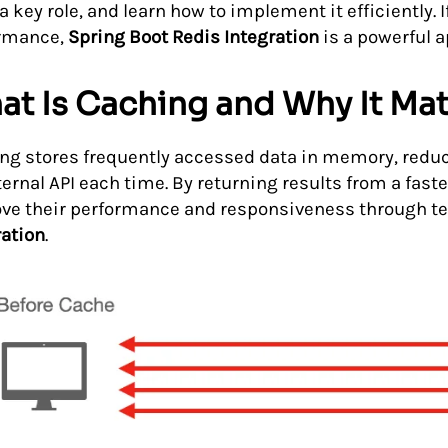
a key role, and learn how to implement it efficiently. 
rmance,
Spring Boot Redis Integration
is a powerful 
t Is Caching and Why It Mat
ng stores frequently accessed data in memory, reduci
ternal API each time. By returning results from a fas
ve their performance and responsiveness through t
ration
.