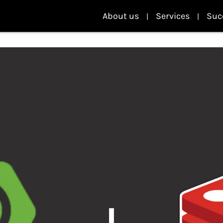
About us
Services
Suc