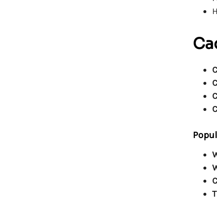
H
Cac
C
C
C
C
Popul
W
W
C
T