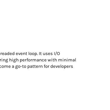
eaded event loop. It uses I/O
uring high performance with minimal
ome a go-to pattern for developers