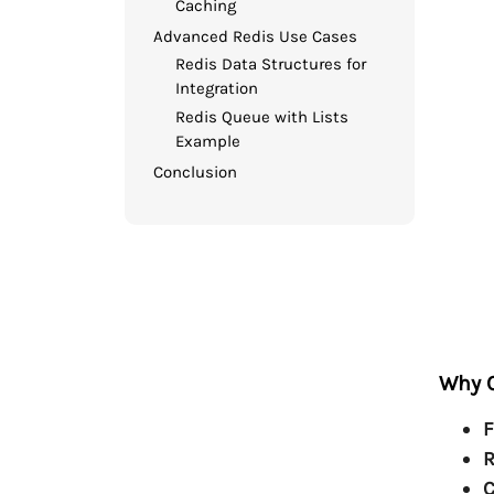
Caching
Advanced Redis Use Cases
Redis Data Structures for
Integration
Redis Queue with Lists
Example
Conclusion
Why C
F
R
C