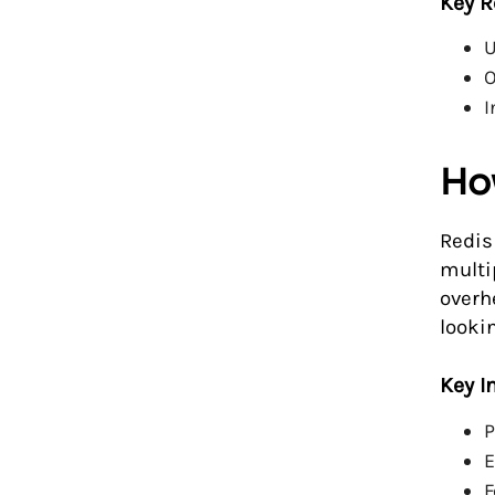
Key R
U
O
I
Ho
Redis
multi
overh
looki
Key I
P
E
F