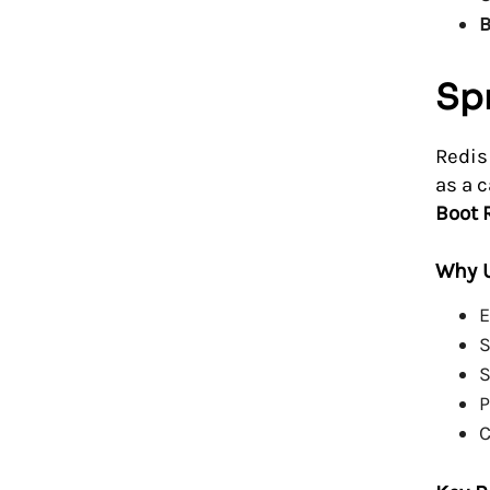
B
Spr
Redis
as a 
Boot 
Why U
E
S
S
P
C