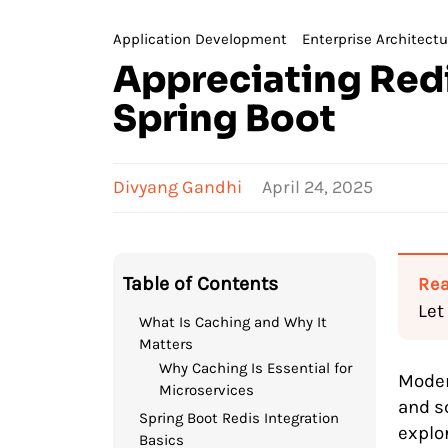
Application Development
Enterprise Architectu
Appreciating Redi
Spring Boot
Divyang Gandhi
April 24, 2025
Table of Contents
Rea
Let
What Is Caching and Why It
Matters
Why Caching Is Essential for
Moder
Microservices
and sc
Spring Boot Redis Integration
explo
Basics