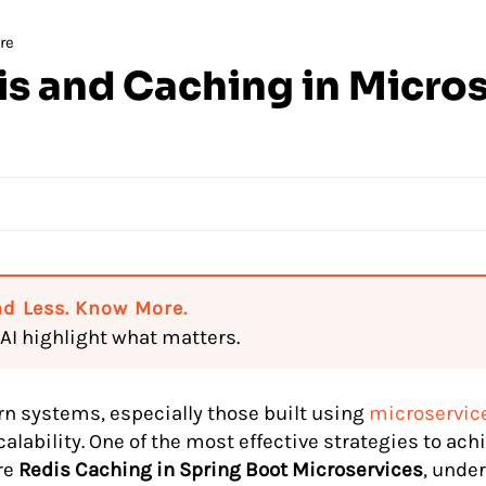
re
s and Caching in Micro
d Less. Know More.
 AI highlight what matters.
n systems, especially those built using
microservice
alability. One of the most effective strategies to achi
re
Redis Caching in Spring Boot Microservices
, unde