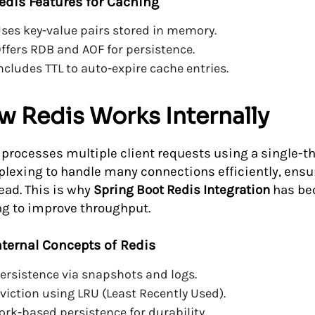
edis Features for Caching
ses key-value pairs stored in memory.
ffers RDB and AOF for persistence.
ncludes TTL to auto-expire cache entries.
w Redis Works Internally
 processes multiple client requests using a single-thr
plexing to handle many connections efficiently, ens
ead. This is why
Spring Boot Redis Integration
has bec
ng to improve throughput.
nternal Concepts of Redis
ersistence via snapshots and logs.
viction using LRU (Least Recently Used).
ork-based persistence for durability.