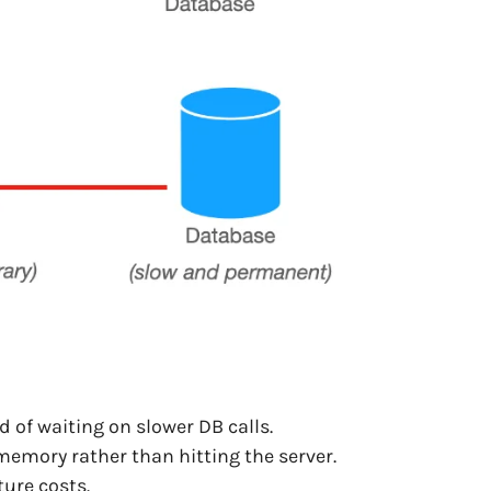
 of waiting on slower DB calls.
emory rather than hitting the server.
ure costs.