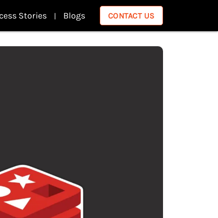
cess Stories
Blogs
CONTACT US