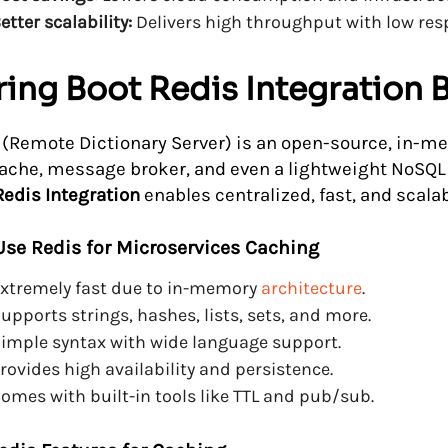
etter scalability:
Delivers high throughput with low res
ing Boot Redis Integration 
 (Remote Dictionary Server) is an open-source, in-me
cache, message broker, and even a lightweight NoSQL
Redis Integration
enables centralized, fast, and scala
se Redis for Microservices Caching
xtremely fast due to in-memory
architecture
.
upports strings, hashes, lists, sets, and more.
imple syntax with wide language support.
rovides high availability and persistence.
omes with built-in tools like TTL and pub/sub.