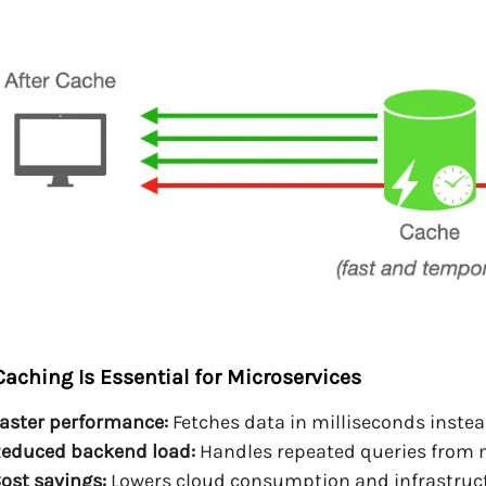
aching Is Essential for Microservices
aster performance:
Fetches data in milliseconds instead
educed backend load:
Handles repeated queries from m
ost savings:
Lowers cloud consumption and infrastruct