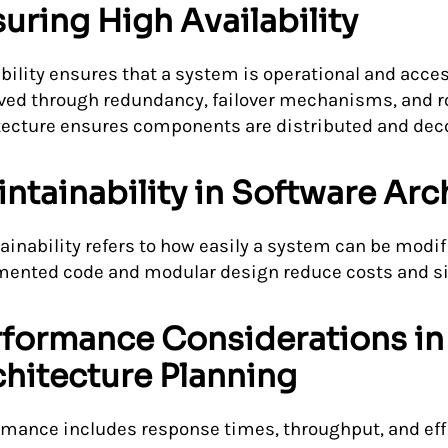
uring High Availability
ability ensures that a system is operational and acces
ved through redundancy, failover mechanisms, and ro
tecture ensures components are distributed and decou
ntainability in Software Arc
ainability refers to how easily a system can be modifi
ented code and modular design reduce costs and si
rformance Considerations in
hitecture Planning
rmance includes response times, throughput, and effi