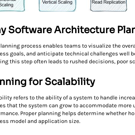
y Software Architecture Pla
planning process enables teams to visualize the overa
ess goals, and anticipate technical challenges well 
ng this step often leads to rushed decisions, poor sca
nning for Scalability
ility refers to the ability of a system to handle incre
es that the system can grow to accommodate more 
rmance. Proper planning helps determine whether horiz
ess model and application size.