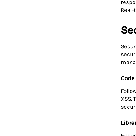
respo
Real-
Se
Secur
secur
mana
Code 
Follo
XSS. 
securi
Libr
Ensur