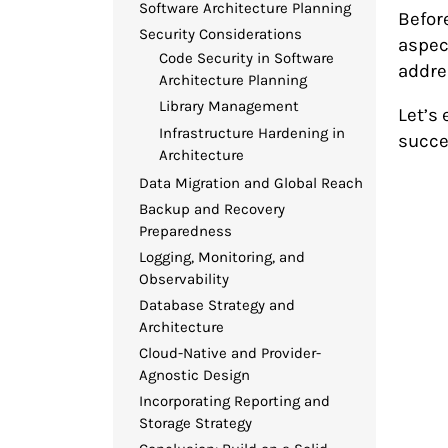
Software Architecture Planning
Befor
Security Considerations
aspec
Code Security in Software
addre
Architecture Planning
Library Management
Let’s 
Infrastructure Hardening in
succe
Architecture
Data Migration and Global Reach
Backup and Recovery
Preparedness
Logging, Monitoring, and
Observability
Database Strategy and
Architecture
Cloud-Native and Provider-
Agnostic Design
Incorporating Reporting and
Storage Strategy