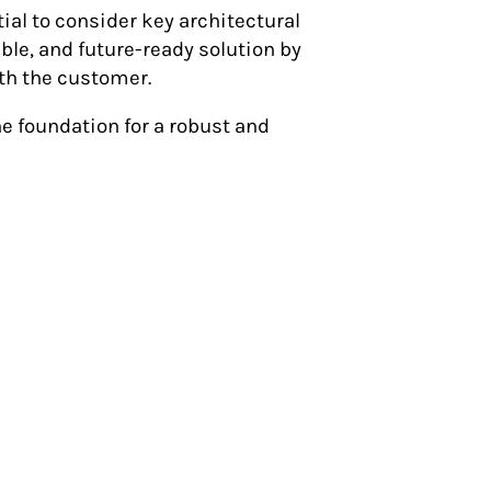
tial to consider key architectural
able, and future-ready solution by
th the customer.
the foundation for a robust and