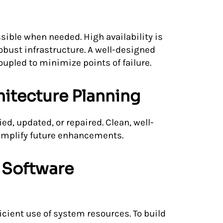
sible when needed. High availability is
bust infrastructure. A well-designed
pled to minimize points of failure.
hitecture Planning
ed, updated, or repaired. Clean, well-
mplify future enhancements.
 Software
cient use of system resources. To build