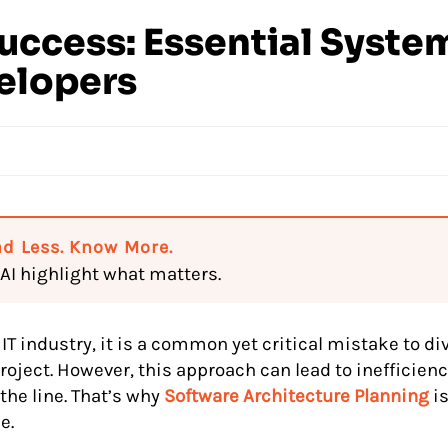
Success: Essential Syste
velopers
d Less. Know More.
 AI highlight what matters.
 IT industry, it is a common yet critical mistake to d
roject. However, this approach can lead to inefficienc
the line. That’s why
Software Architecture Planning
is
e.