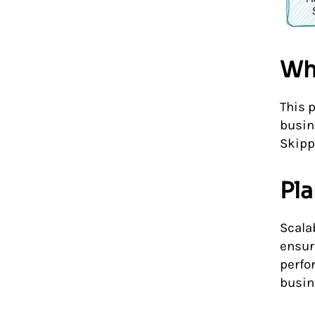
Wh
This 
busin
Skippi
Pla
Scalab
ensur
perfo
busin