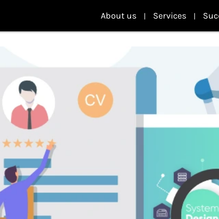
About us
Services
Suc