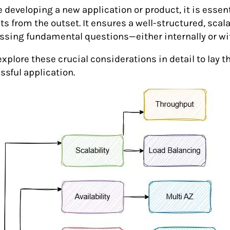
e developing a new application or product, it is essen
ts from the outset. It ensures a well-structured, scal
ssing fundamental questions—either internally or wi
explore these crucial considerations in detail to lay 
ssful application.