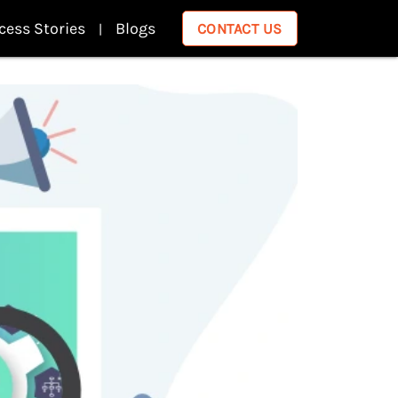
cess Stories
Blogs
CONTACT US