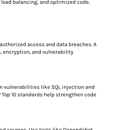
 load balancing, and optimized code.
nauthorized access and data breaches. A
, encryption, and vulnerability
vulnerabilities like SQL injection and
P Top 10 standards help strengthen code
ted sources. Use tools like Dependabot