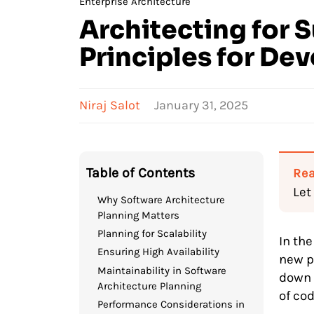
Enterprise Architecture
Architecting for 
Principles for De
Niraj Salot
January 31, 2025
Table of Contents
Rea
Let
Why Software Architecture
Planning Matters
Planning for Scalability
In the
Ensuring High Availability
new p
Maintainability in Software
down 
Architecture Planning
of cod
Performance Considerations in