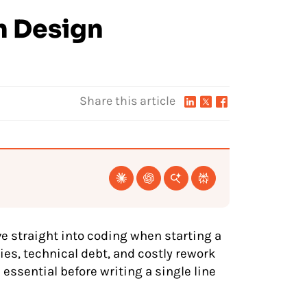
m Design
Share this article
ive straight into coding when starting a
ies, technical debt, and costly rework
 essential before writing a single line