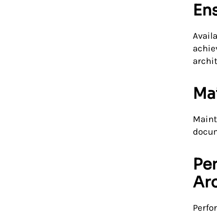
Ens
Avail
achie
archi
Mai
Maint
docum
Pe
Arc
Perfo