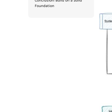
Conclusion: Build on a Solid
Foundation