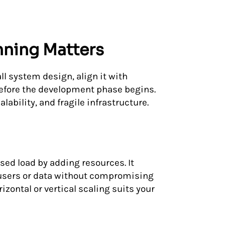
nning Matters
ll system design, align it with
before the development phase begins.
lability, and fragile infrastructure.
ased load by adding resources. It
users or data without compromising
ontal or vertical scaling suits your