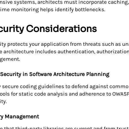
nsive systems, architects must incorporate caching,
time monitoring helps identify bottlenecks.
curity Considerations
ity protects your application from threats such as u
e architecture includes authentication, authorization
gement.
Security in Software Architecture Planning
w secure coding guidelines to defend against common 
Tools for static code analysis and adherence to OWAS
ty.
ary Management
e that third-party libraries are current and from trus