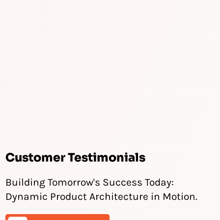
Customer Testimonials
Building Tomorrow's Success Today:
Dynamic Product Architecture in Motion.