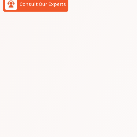
Consult Our Experts