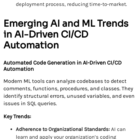
deployment process, reducing time-to-market.
Emerging AI and ML Trends
in AI-Driven CI/CD
Automation
Automated Code Generation in AI-Driven CI/CD
Automation
Modern ML tools can analyze codebases to detect
comments, functions, procedures, and classes. They
identify structural errors, unused variables, and even
issues in SQL queries.
Key Trends:
Adherence to Organizational Standards:
AI can
learn and apply your organization’s coding