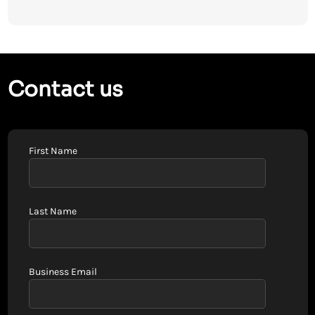
Contact us
First Name
Last Name
Business Email