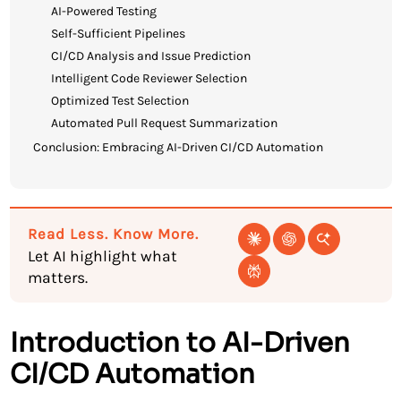
AI-Powered Testing
Self-Sufficient Pipelines
CI/CD Analysis and Issue Prediction
Intelligent Code Reviewer Selection
Optimized Test Selection
Automated Pull Request Summarization
Conclusion: Embracing AI-Driven CI/CD Automation
Read Less. Know More.
Let AI highlight what
matters.
Introduction to AI-Driven
CI/CD Automation