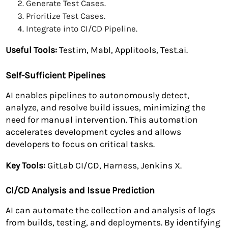
Generate Test Cases.
Prioritize Test Cases.
Integrate into CI/CD Pipeline.
Useful Tools:
Testim, Mabl, Applitools, Test.ai.
Self-Sufficient Pipelines
AI enables pipelines to autonomously detect,
analyze, and resolve build issues, minimizing the
need for manual intervention. This automation
accelerates development cycles and allows
developers to focus on critical tasks.
Key Tools:
GitLab CI/CD, Harness, Jenkins X.
CI/CD Analysis and Issue Prediction
AI can automate the collection and analysis of logs
from builds, testing, and deployments. By identifying