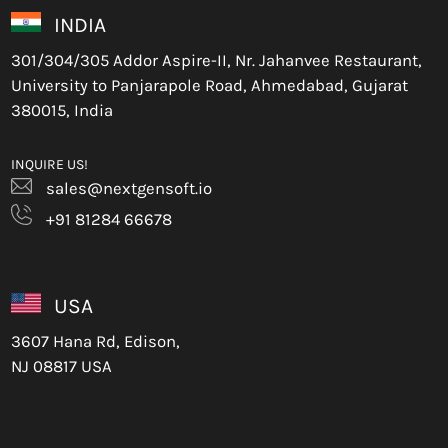
INDIA
301/304/305 Addor Aspire-II, Nr. Jahanvee Restaurant,
University to Panjarapole Road, Ahmedabad, Gujarat
380015, India
INQUIRE US!
sales@nextgensoft.io
+91 81284 66678
USA
3607 Hana Rd, Edison,
NJ 08817 USA