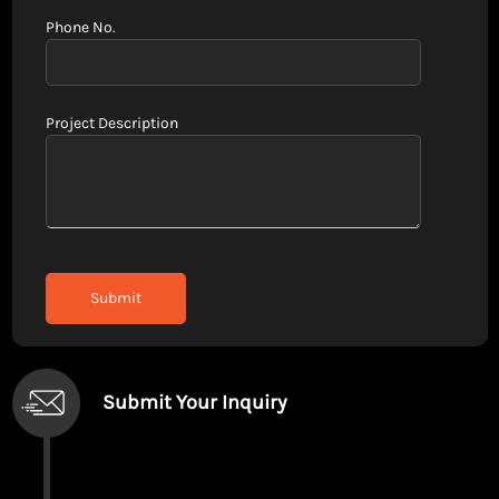
Phone No.
Project Description
Submit Your Inquiry