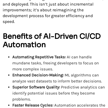
and deployed. This isn’t just about incremental
improvements; it’s about reimagining the
development process for greater efficiency and
speed.
Benefits of AI-Driven CI/CD
Automation
Automating Repetitive Tasks:
AI can handle
mundane tasks, freeing developers to focus on
more complex issues.
Enhanced Decision-Making:
ML algorithms can
analyze vast datasets to inform better decisions.
Superior Software Quality:
Predictive analytics can
identify potential issues before they become
problems.
Faster Release Cycles:
Automation accelerates the