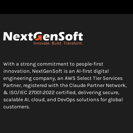
With a strong commitment to people-first
innovation, NextGenSoft is an AI-first digital
engineering company, an AWS Select Tier Services
Partner, registered with the Claude Partner Network,
& ISO/IEC 27001:2022 certified, delivering secure,
scalable AI, cloud, and DevOps solutions for global
customers.