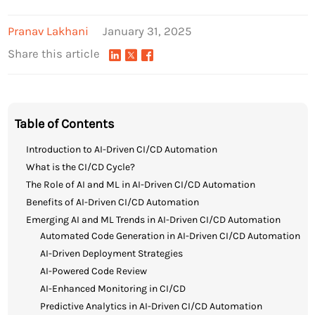
Pranav Lakhani
January 31, 2025
Share this article
Table of Contents
Introduction to AI-Driven CI/CD Automation
What is the CI/CD Cycle?
The Role of AI and ML in AI-Driven CI/CD Automation
Benefits of AI-Driven CI/CD Automation
Emerging AI and ML Trends in AI-Driven CI/CD Automation
Automated Code Generation in AI-Driven CI/CD Automation
AI-Driven Deployment Strategies
AI-Powered Code Review
AI-Enhanced Monitoring in CI/CD
Predictive Analytics in AI-Driven CI/CD Automation