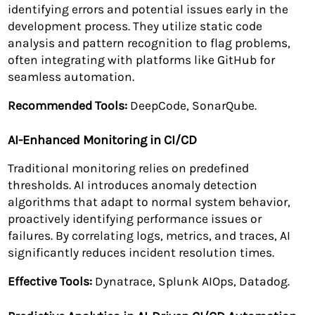
identifying errors and potential issues early in the
development process. They utilize static code
analysis and pattern recognition to flag problems,
often integrating with platforms like GitHub for
seamless automation.
Recommended Tools:
DeepCode, SonarQube.
AI-Enhanced Monitoring in CI/CD
Traditional monitoring relies on predefined
thresholds. AI introduces anomaly detection
algorithms that adapt to normal system behavior,
proactively identifying performance issues or
failures. By correlating logs, metrics, and traces, AI
significantly reduces incident resolution times.
Effective Tools:
Dynatrace, Splunk AIOps, Datadog.