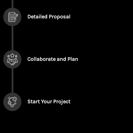
Detailed Proposal
Collaborate and Plan
Start Your Project