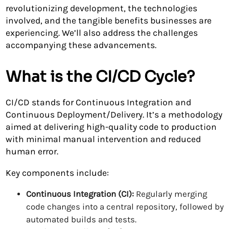
revolutionizing development, the technologies
involved, and the tangible benefits businesses are
experiencing. We’ll also address the challenges
accompanying these advancements.
What is the CI/CD Cycle?
CI/CD stands for Continuous Integration and
Continuous Deployment/Delivery. It’s a methodology
aimed at delivering high-quality code to production
with minimal manual intervention and reduced
human error.
Key components include:
Continuous Integration (CI):
Regularly merging
code changes into a central repository, followed by
automated builds and tests.