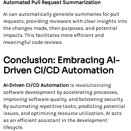
Automated Pull Request Summarization
AI can automatically generate summaries for pull
requests, providing reviewers with clear insights into
the changes made, their purposes, and potential
impacts. This facilitates more efficient and
meaningful code reviews.
Conclusion: Embracing AI-
Driven CI/CD Automation
AI-Driven CI/CD Automation
is revolutionizing
software development by accelerating processes,
improving software quality, and bolstering security.
By automating repetitive tasks, predicting potential
issues, and optimizing resource utilization, AI acts
as an efficient assistant in the development
lifecycle.