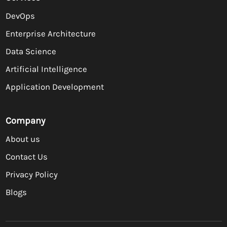
DevOps
Enterprise Architecture
Data Science
Artificial Intelligence
Application Development
Company
About us
Contact Us
Privacy Policy
Blogs