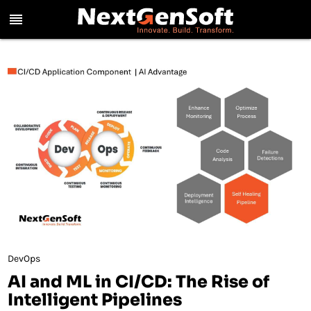
reorder
DevOps
AI and ML in CI/CD: The Rise of
Intelligent Pipelines