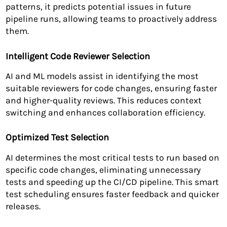
patterns, it predicts potential issues in future
pipeline runs, allowing teams to proactively address
them.
Intelligent Code Reviewer Selection
AI and ML models assist in identifying the most
suitable reviewers for code changes, ensuring faster
and higher-quality reviews. This reduces context
switching and enhances collaboration efficiency.
Optimized Test Selection
AI determines the most critical tests to run based on
specific code changes, eliminating unnecessary
tests and speeding up the CI/CD pipeline. This smart
test scheduling ensures faster feedback and quicker
releases.